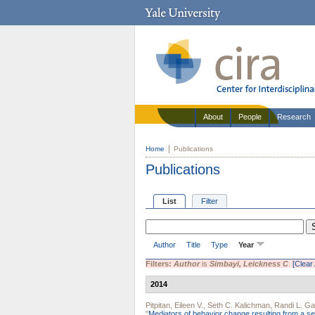
About
People
Research
Home
Publications
Publications
List
Filter
Author
Title
Type
Year
Filters:
Author
is
Simbayi, Leickness C
[Clear 
2014
Pitpitan, Eileen V.
,
Seth C. Kalichman
,
Randi L. Ga
"
Mediators of behavior change resulting from a sex