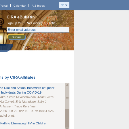
Portal
Calendar
A-Z Index
CIRA eBulletin
Sign up for CIRA's weekly eBulletin
Submit
s by CIRA Affiliates
nce Use and Sexual Behaviors of Queer
 Individuals During COVID-19
naka
, Sitara M Weerakoon,
Adam Viera
,
lia Carroll
,
Erin Nicholson
, Sally J
B Hansen
,
Trace Kershaw
 2026 Jun 22. doi: 10.1007/s10461-026-
d of print.
Path to Eliminating HIV in Children