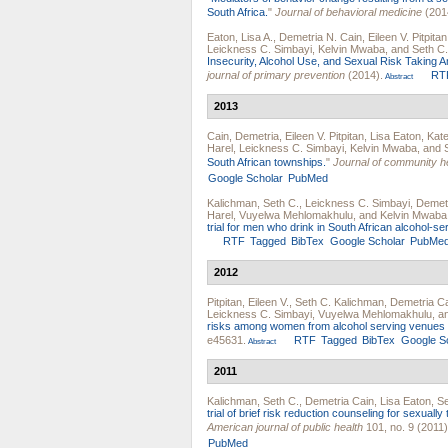
South Africa.
"
Journal of behavioral medicine
(201
Eaton, Lisa A.
,
Demetria N. Cain
,
Eileen V. Pitpitan
Leickness C. Simbayi
,
Kelvin Mwaba
, and
Seth C
Insecurity, Alcohol Use, and Sexual Risk Taking
journal of primary prevention
(2014).
RT
Abstract
2013
Cain, Demetria
,
Eileen V. Pitpitan
,
Lisa Eaton
,
Kate
Harel
,
Leickness C. Simbayi
,
Kelvin Mwaba
, and
South African townships.
"
Journal of community h
Google Scholar
PubMed
Kalichman, Seth C.
,
Leickness C. Simbayi
,
Demetr
Harel
,
Vuyelwa Mehlomakhulu
, and
Kelvin Mwaba
trial for men who drink in South African alcohol-s
RTF
Tagged
BibTex
Google Scholar
PubMe
2012
Pitpitan, Eileen V.
,
Seth C. Kalichman
,
Demetria C
Leickness C. Simbayi
,
Vuyelwa Mehlomakhulu
, 
risks among women from alcohol serving venues i
e45631.
RTF
Tagged
BibTex
Google S
Abstract
2011
Kalichman, Seth C.
,
Demetria Cain
,
Lisa Eaton
,
S
trial of brief risk reduction counseling for sexually
American journal of public health
101, no. 9 (2011)
PubMed