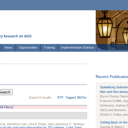
News
Opportunities
Training
Implementation Science
Recent Publication
Spatializing Substa
Men and Non-binary
Bryce Puesta Take
Export 9 results:
RTF
Tagged
BibTex
Frances Griffith,
Kay
Kirklewski,
Nathan 
All Filters]
AIDS and Behavior
.
05189-0. Online ahea
Getting Back on the 
rcia
,
Demetria Cain
,
Lisa A. Eaton
, and
Leickness C. Simbayi
.
George K Siberry
ual risk reduction intervention for STI patients, Cape Town,