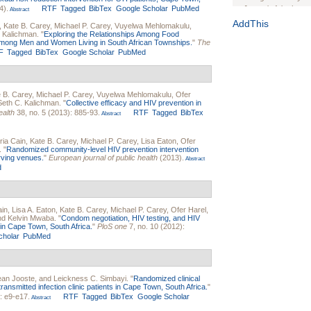
4).
RTF
Tagged
BibTex
Google Scholar
PubMed
Journal of the Inter
Abstract
1(Suppl 1):e70102. d
AddThis
,
Kate B. Carey
,
Michael P. Carey
,
Vuyelwa Mehlomakulu
,
. Kalichman
.
"
Exploring the Relationships Among Food
Study Design, Metho
 Among Men and Women Living in South African Townships.
"
The
HIV Interventions an
F
Tagged
BibTex
Google Scholar
PubMed
Ashley Buchanan
, 
Bratberg, Joseph H
Rhode Island Medica
 B. Carey
,
Michael P. Carey
,
Vuyelwa Mehlomakulu
,
Ofer
Seth C. Kalichman
.
"
Collective efficacy and HIV prevention in
ealth
38, no. 5 (2013): 885-93.
RTF
Tagged
BibTex
Abstract
ia Cain
,
Kate B. Carey
,
Michael P. Carey
,
Lisa Eaton
,
Ofer
.
"
Randomized community-level HIV prevention intervention
erving venues.
"
European journal of public health
(2013).
Abstract
d
ain
,
Lisa A. Eaton
,
Kate B. Carey
,
Michael P. Carey
,
Ofer Harel
,
and
Kelvin Mwaba
.
"
Condom negotiation, HIV testing, and HIV
n Cape Town, South Africa.
"
PloS one
7, no. 10 (2012):
cholar
PubMed
ean Jooste
, and
Leickness C. Simbayi
.
"
Randomized clinical
 transmitted infection clinic patients in Cape Town, South Africa.
"
: e9-e17.
RTF
Tagged
BibTex
Google Scholar
Abstract