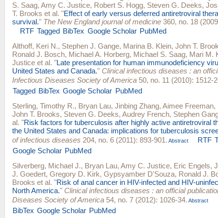
S. Saag
,
Amy C. Justice
,
Robert S. Hogg
,
Steven G. Deeks
,
Jos
T. Brooks
et al.
"
Effect of early versus deferred antiretroviral ther
survival.
"
The New England journal of medicine
360, no. 18 (2009
RTF
Tagged
BibTex
Google Scholar
PubMed
Althoff, Keri N.
,
Stephen J. Gange
,
Marina B. Klein
,
John T. Broo
Ronald J. Bosch
,
Michael A. Horberg
,
Michael S. Saag
,
Mari M. 
Justice
et al.
"
Late presentation for human immunodeficiency viru
United States and Canada.
"
Clinical infectious diseases : an offici
Infectious Diseases Society of America
50, no. 11 (2010): 1512-2
Tagged
BibTex
Google Scholar
PubMed
Sterling, Timothy R.
,
Bryan Lau
,
Jinbing Zhang
,
Aimee Freeman
,
John T. Brooks
,
Steven G. Deeks
,
Audrey French
,
Stephen Gan
al.
"
Risk factors for tuberculosis after highly active antiretroviral th
the United States and Canada: implications for tuberculosis scre
of infectious diseases
204, no. 6 (2011): 893-901.
RTF
Abstract
Google Scholar
PubMed
Silverberg, Michael J.
,
Bryan Lau
,
Amy C. Justice
,
Eric Engels
,
J
J. Goedert
,
Gregory D. Kirk
,
Gypsyamber D'Souza
,
Ronald J. B
Brooks
et al.
"
Risk of anal cancer in HIV-infected and HIV-uninfect
North America.
"
Clinical infectious diseases : an official publicatio
Diseases Society of America
54, no. 7 (2012): 1026-34.
Abstract
BibTex
Google Scholar
PubMed