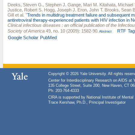
Deeks, Steven G.
,
Stephen J. Gange
,
Mari M. Kitahata
,
Michael
Justice
,
Robert S. Hogg
,
Joseph J. Eron
,
John T. Brooks
,
Sean B
Gill
et al.
"
Trends in multidrug treatment failure and subsequent m
antiretroviral therapy-experienced patients with HIV infection in 
Clinical infectious diseases : an official publication of the Infecti
Society of America
49, no. 10 (2009): 1582-90.
RTF
Tag
Abstract
Google Scholar
PubMed
Copyright © 2026 Yale University. All rights reser
Center for Interdisciplinary Research on AIDS at 
135 College Street, Suite 200, New Haven, CT 0
Ph: 203-764-4333
CIRA is supported by National Institute of Ment
Trace Kershaw, Ph.D., Principal Investigator