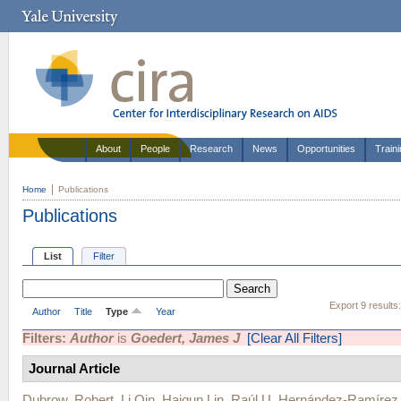
About
People
Research
News
Opportunities
Train
Home
Publications
Publications
List
Filter
Export 9 results
Author
Title
Type
Year
Filters:
Author
is
Goedert, James J
[Clear All Filters]
Journal Article
Dubrow, Robert
,
Li Qin
,
Haiqun Lin
,
Raúl U. Hernández-Ramírez