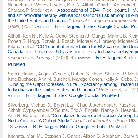
Neugebauer
,
Wendy Leyden
,
Keri N. Althoff
,
Chad J. Achenbach
Sharada P. Modur
et al.
"
Associations of CD4+ T-cell count, HIV-
and antiretroviral therapy with Kaposi sarcoma risk among HIV-in
the United States and Canada.
"
Journal of acquired immune def
(1999)
(2017).
RTF
Tagged
BibTex
Google Scholar
Pu
Abstract
Althoff, Keri N.
,
Kelly A. Gebo
,
Stephen J. Gange
,
Marina B. Klei
Robert S. Hogg
,
Ronald J. Bosch
,
Michael A. Horberg
,
Michael S
Kitahata
et al.
"
CD4 count at presentation for HIV care in the Uni
Canada: are those over 50 years more likely to have a delayed p
research and therapy
7 (2010): 45.
RTF
Tagged
BibTex
Abstract
PubMed
Samji, Hasina
,
Angela Cescon
,
Robert S. Hogg
,
Sharada P. Mod
Kate Buchacz
,
Ann N. Burchell
,
Mardge Cohen
,
Kelly A. Gebo
,
J
"
Closing the Gap: Increases in Life Expectancy among Treated H
Individuals in the United States and Canada.
"
PloS one
8, no. 12 
RTF
Tagged
BibTex
Google Scholar
PubMed
Abstract
Silverberg, Michael J.
,
Bryan Lau
,
Chad J. Achenbach
,
Yuezhou 
Althoff
,
Gypsyamber D'Souza
,
Eric A. Engels
,
Nancy A. Hessol
,
Ann N. Burchell
et al.
"
Cumulative Incidence of Cancer Among Pe
North America: A Cohort Study.
"
Annals of internal medicine
163, 
18.
RTF
Tagged
BibTex
Google Scholar
PubMed
Abstract
Kitahata, Mari M.
,
Stephen J. Gange
,
Alison G. Abraham
,
Barry 