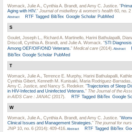
Womack, Julie A.
,
Cynthia A. Brandt
, and
Amy C. Justice
.
"
Prima
Aging with HIV.
"
Journal of midwifery & women's health
60, no. 2
RTF
Tagged
BibTex
Google Scholar
PubMed
Abstract
S
Goulet, Joseph L.
,
Richard A. Martinello
,
Harini Bathulapalli
,
Dian
Driscoll
,
Cynthia A. Brandt
, and
Julie A. Womack
.
"
STI Diagnosis
Among OEF/OIF/OND Veterans.
"
Medical care
(2014).
Abstract
BibTex
Google Scholar
PubMed
T
Womack, Julie A.
,
Terrence E. Murphy
,
Harini Bathulapalli
,
Kathl
Cynthia Gibert
,
Kenneth M. Kunisaki
,
Maria Rodriguez-Barradas
Amy C. Justice
, and
Nancy S. Redeker
.
"
Trajectories of Sleep D
in HIV-Infected and Uninfected Veterans.
"
The Journal of the Ass
in AIDS Care : JANAC
(2017).
RTF
Tagged
BibTex
Google Sc
W
Womack, Julie A.
,
Cynthia A. Brandt
, and
Amy C. Justice
.
"
Women
Clinical Issues and Management Strategies.
"
The journal for nurs
JNP
10, no. 6 (2014): 409-416.
RTF
Tagged
BibTex
Goo
Abstract