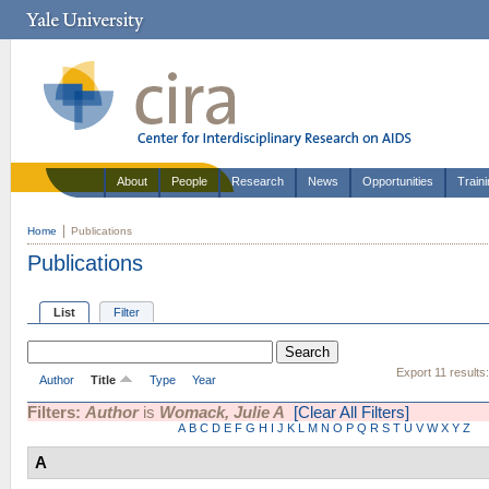
About
People
Research
News
Opportunities
Train
Home
Publications
Publications
List
Filter
Export 11 results
Author
Title
Type
Year
Filters:
Author
is
Womack, Julie A
[Clear All Filters]
A
B
C
D
E
F
G
H
I
J
K
L
M
N
O
P
Q
R
S
T
U
V
W
X
Y
Z
A