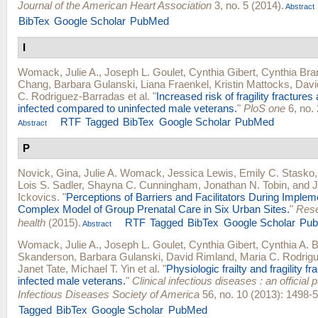
Journal of the American Heart Association
3, no. 5 (2014).
Abstract
BibTex
Google Scholar
PubMed
I
Womack, Julie A.
,
Joseph L. Goulet
,
Cynthia Gibert
,
Cynthia Bra
Chang
,
Barbara Gulanski
,
Liana Fraenkel
,
Kristin Mattocks
,
Davi
C. Rodriguez-Barradas
et al.
"
Increased risk of fragility fractur
infected compared to uninfected male veterans.
"
PloS one
6, no. 
RTF
Tagged
BibTex
Google Scholar
PubMed
Abstract
P
Novick, Gina
,
Julie A. Womack
,
Jessica Lewis
,
Emily C. Stasko
Lois S. Sadler
,
Shayna C. Cunningham
,
Jonathan N. Tobin
, and
J
Ickovics
.
"
Perceptions of Barriers and Facilitators During Impleme
Complex Model of Group Prenatal Care in Six Urban Sites.
"
Rese
health
(2015).
RTF
Tagged
BibTex
Google Scholar
Pu
Abstract
Womack, Julie A.
,
Joseph L. Goulet
,
Cynthia Gibert
,
Cynthia A. 
Skanderson
,
Barbara Gulanski
,
David Rimland
,
Maria C. Rodrig
Janet Tate
,
Michael T. Yin
et al.
"
Physiologic frailty and fragility fr
infected male veterans.
"
Clinical infectious diseases : an official p
Infectious Diseases Society of America
56, no. 10 (2013): 1498-5
Tagged
BibTex
Google Scholar
PubMed