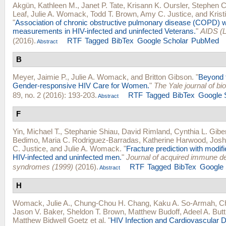
Akgün, Kathleen M.
,
Janet P. Tate
,
Krisann K. Oursler
,
Stephen C
Leaf
,
Julie A. Womack
,
Todd T. Brown
,
Amy C. Justice
, and
Krist
"
Association of chronic obstructive pulmonary disease (COPD) wit
measurements in HIV-infected and uninfected Veterans.
"
AIDS (L
(2016).
RTF
Tagged
BibTex
Google Scholar
PubMed
Abstract
B
Meyer, Jaimie P.
,
Julie A. Womack
, and
Britton Gibson
.
"
Beyond 
Gender-responsive HIV Care for Women.
"
The Yale journal of b
89, no. 2 (2016): 193-203.
RTF
Tagged
BibTex
Google 
Abstract
F
Yin, Michael T.
,
Stephanie Shiau
,
David Rimland
,
Cynthia L. Gibe
Bedimo
,
Maria C. Rodriguez-Barradas
,
Katherine Harwood
,
Josh
C. Justice
, and
Julie A. Womack
.
"
Fracture prediction with modif
HIV-infected and uninfected men.
"
Journal of acquired immune de
syndromes (1999)
(2016).
RTF
Tagged
BibTex
Google 
Abstract
H
Womack, Julie A.
,
Chung-Chou H. Chang
,
Kaku A. So-Armah
,
Ch
Jason V. Baker
,
Sheldon T. Brown
,
Matthew Budoff
,
Adeel A. Butt
Matthew Bidwell Goetz
et al.
"
HIV Infection and Cardiovascular