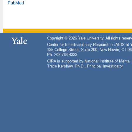
PubMed
Copyright © 2026 Yale University. All rights reser
Center for Interdisciplinary Research on AIDS at 
135 College Street, Suite 200, New Haven, CT 0
Ph: 203-764-4333
CIRA is supported by National Institute of Ment
Trace Kershaw, Ph.D., Principal Investigator