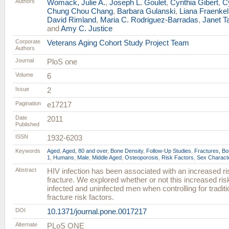
Authors
Womack, Julie A.
,
Joseph L. Goulet
,
Cynthia Gibert
,
C
Chung Chou Chang
,
Barbara Gulanski
,
Liana Fraenkel
David Rimland
,
Maria C. Rodriguez-Barradas
,
Janet T
and
Amy C. Justice
Corporate
Veterans Aging Cohort Study Project Team
Authors
Journal
PloS one
Volume
6
Issue
2
Pagination
e17217
Date
2011
Published
ISSN
1932-6203
Keywords
Aged
,
Aged, 80 and over
,
Bone Density
,
Follow-Up Studies
,
Fractures, B
1
,
Humans
,
Male
,
Middle Aged
,
Osteoporosis
,
Risk Factors
,
Sex Characte
Abstract
HIV infection has been associated with an increased risk
fracture. We explored whether or not this increased ris
infected and uninfected men when controlling for tradition
fracture risk factors.
DOI
10.1371/journal.pone.0017217
Alternate
PLoS ONE