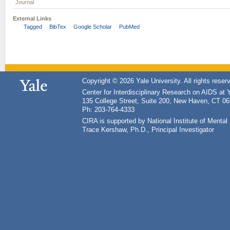
Journal
External Links
Tagged
BibTex
Google Scholar
PubMed
Copyright © 2026 Yale University. All rights reser
Center for Interdisciplinary Research on AIDS at 
135 College Street, Suite 200, New Haven, CT 0
Ph: 203-764-4333
CIRA is supported by National Institute of Ment
Trace Kershaw, Ph.D., Principal Investigator