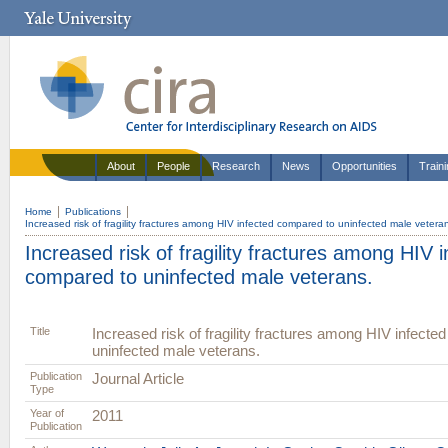
About
People
Research
News
Opportunities
Train
Home
Publications
Increased risk of fragility fractures among HIV infected compared to uninfected male vetera
Increased risk of fragility fractures among HIV 
compared to uninfected male veterans.
Title
Increased risk of fragility fractures among HIV infecte
uninfected male veterans.
Publication
Journal Article
Type
Year of
2011
Publication