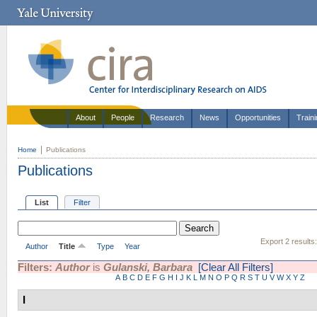
About
People
Research
News
Opportunities
Train
Home
Publications
Publications
List
Filter
Export 2 results
Author
Title
Type
Year
Filters:
Author
is
Gulanski, Barbara
[Clear All Filters]
A
B
C
D
E
F
G
H
I
J
K
L
M
N
O
P
Q
R
S
T
U
V
W
X
Y
Z
I