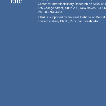
Center for Interdisciplinary Research on AIDS at 
135 College Street, Suite 200, New Haven, CT 0
Ph: 203-764-4333
CIRA is supported by National Institute of Ment
Trace Kershaw, Ph.D., Principal Investigator