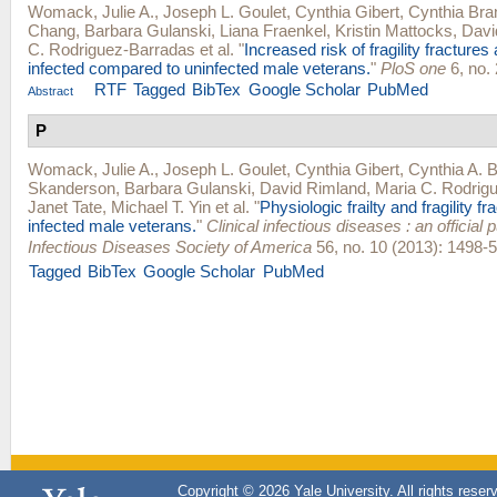
Womack, Julie A.
,
Joseph L. Goulet
,
Cynthia Gibert
,
Cynthia Bra
Chang
,
Barbara Gulanski
,
Liana Fraenkel
,
Kristin Mattocks
,
Davi
C. Rodriguez-Barradas
et al.
"
Increased risk of fragility fractur
infected compared to uninfected male veterans.
"
PloS one
6, no. 
RTF
Tagged
BibTex
Google Scholar
PubMed
Abstract
P
Womack, Julie A.
,
Joseph L. Goulet
,
Cynthia Gibert
,
Cynthia A. 
Skanderson
,
Barbara Gulanski
,
David Rimland
,
Maria C. Rodrig
Janet Tate
,
Michael T. Yin
et al.
"
Physiologic frailty and fragility fr
infected male veterans.
"
Clinical infectious diseases : an official p
Infectious Diseases Society of America
56, no. 10 (2013): 1498-5
Tagged
BibTex
Google Scholar
PubMed
Copyright © 2026 Yale University. All rights reser