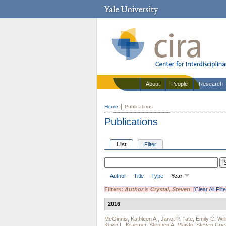
About
People
Research
Home
Publications
Publications
List
Filter
Author
Title
Type
Year
Filters:
Author
is
Crystal, Steven
[Clear All Filt
2016
McGinnis, Kathleen A.
,
Janet P. Tate
,
Emily C. Wil
Kevin L. Kraemer
,
Stephen A. Maisto
,
Steven Crys