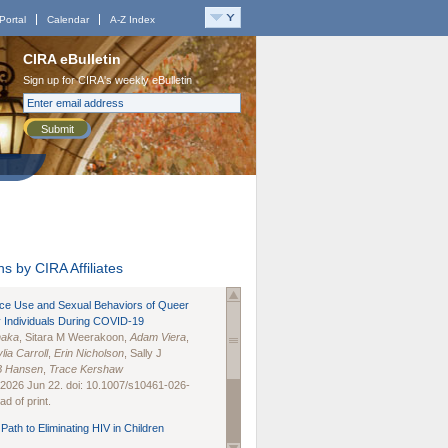
Portal
Calendar
A-Z Index
CIRA eBulletin
Sign up for CIRA's weekly eBulletin
Submit
s by CIRA Affiliates
nce Use and Sexual Behaviors of Queer
 Individuals During COVID-19
naka
, Sitara M Weerakoon,
Adam Viera
,
lia Carroll
,
Erin Nicholson
, Sally J
B Hansen
,
Trace Kershaw
 2026 Jun 22. doi: 10.1007/s10461-026-
d of print.
Path to Eliminating HIV in Children