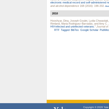
electronic medical record and self-administered r
and alcohol dependence
168 (2016): 196-202.
Abst
2010
Hooshyar, Dina
,
Joseph Goulet
,
Lydia Chwastiak
Rimland
,
Maria Rodriguez-Barradas
, and
Amy C. 
HIV-infected and uninfected veterans.
"
Journal of
RTF
Tagged
BibTex
Google Scholar
PubMe
Copyright © 2026 Yale U