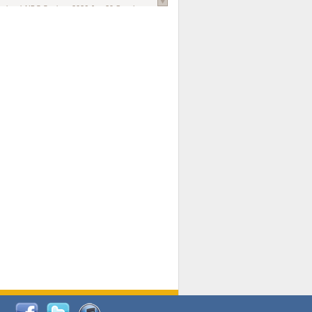
national AIDS Society
. 2026 Jun;29 Suppl
oi: 10.1002/jia2.70102.
ds, and Modeling in Networks to Inform
d Policy in Marginalized Populations
Claire Pearsall, Stephen Kogut, Jeffrey
ogan, Samuel R Friedman, Natallia Katenka
l Journal
. 2026 Jul 1;109(7):36-41.