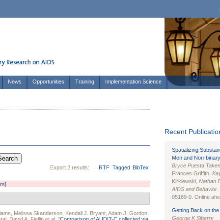
News
Opportunities
Training
Implementation Science
Recent Publication
Spatializing Substa
Men and Non-binary
Bryce Puesta Take
Export 2 results:
RTF
Tagged
BibTex
Frances Griffith,
Kay
Kirklewski,
Nathan 
ers]
AIDS and Behavior
.
05189-0. Online ahea
Getting Back on the 
liams
,
Melissa Skanderson
,
Kendall J. Bryant
,
Adam J. Gordon
,
George K Siberry
tal
,
David A. Fiellin
et al.
"
Comparison of AUDIT-C collected via