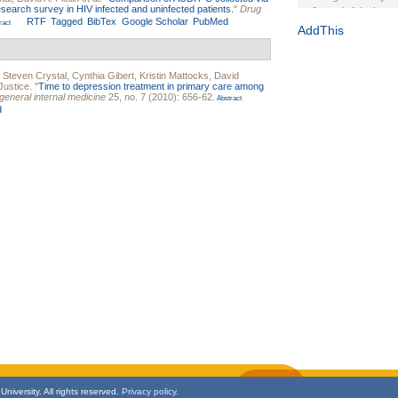
esearch survey in HIV infected and uninfected patients.
"
Drug
Journal of the Inter
RTF
Tagged
BibTex
Google Scholar
PubMed
ract
1(Suppl 1):e70102. d
AddThis
Study Design, Metho
HIV Interventions an
,
Steven Crystal
,
Cynthia Gibert
,
Kristin Mattocks
,
David
Ashley Buchanan
, 
Justice
.
"
Time to depression treatment in primary care among
Bratberg, Joseph H
 general internal medicine
25, no. 7 (2010): 656-62.
Abstract
Rhode Island Medica
d
niversity. All rights reserved.
Privacy policy.