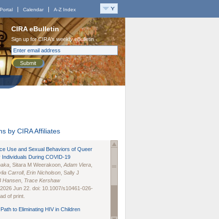
Portal
Calendar
A-Z Index
CIRA eBulletin
Sign up for CIRA's weekly eBulletin
Submit
s by CIRA Affiliates
nce Use and Sexual Behaviors of Queer
 Individuals During COVID-19
naka
, Sitara M Weerakoon,
Adam Viera
,
lia Carroll
,
Erin Nicholson
, Sally J
B Hansen
,
Trace Kershaw
 2026 Jun 22. doi: 10.1007/s10461-026-
d of print.
Path to Eliminating HIV in Children