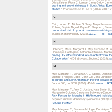
Olivia Keiser
,
Fiona C. Lampe
,
Janet Giddy
,
Jame
starting antiretroviral therapy in South Africa, Eu
studies.
"
PLoS medicine
11, no. 9 (2014): e10017
C
Cain, Lauren E.
,
Michael S. Saag
,
Maya Petersen
Robins
,
Sophie Abgrall
,
Bryan E. Shepherd
,
Steve
randomized trial of dynamic treatment-switching str
journal of epidemiology
(2015).
RTF
Ta
Abstract
H
Helleberg, Marie
,
Margaret T. May
,
Suzanne M. In
Dominique Costagliola
,
Antonella d'Arminio
,
Matthi
among HIV-infected individuals on antiretroviral
Collaboration.
"
AIDS (London, England)
(2014).
Abs
M
May, Margaret T.
,
Jonathan A. C. Sterne
,
Dominiqu
Justice
,
François Dabis
,
John Gill
,
Jens Lundgre
in Europe and North America in the first decade of h
Lancet
368, no. 9534 (2006): 451-8.
RT
Abstract
May, Margaret T.
,
Amy C. Justice
,
Kate Birnie
,
Suz
Marguerite Guiguet
,
Carolynne Schwarze-Zander
Risk Factors for Mortality in HIV-Infected Individu
acquired immune deficiency syndromes (1999)
69
Scholar
PubMed
May, Margaret T.
,
Suzanne M. Ingle
,
Dominique Co