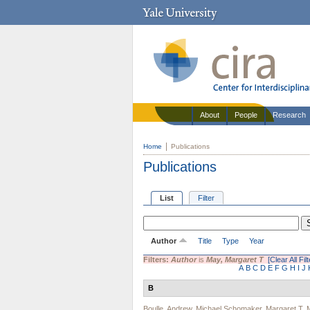
About
People
Research
Home
Publications
Publications
List
Filter
Author
Title
Type
Year
Filters:
Author
is
May, Margaret T
[Clear All Fil
A
B
C
D
E
F
G
H
I
J
B
Boulle, Andrew
,
Michael Schomaker
,
Margaret T. 