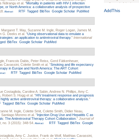
s Ndirangu
et al.
"
Mortality in patients with HIV-1 infection
Journal of the Inter
rope, or North America: a collaborative analysis of prospective
1(Suppl 1):e70102. d
AddThis
18.
RTF
Tagged
BibTex
Google Scholar
PubMed
Abstract
Study Design, Metho
HIV Interventions an
Ashley Buchanan
, 
,
Margaret T. May
,
Suzanne M. Ingle
,
Roger Logan
,
James M.
Bratberg, Joseph H
n G. Deeks
et al.
"
Using observational data to emulate a
Rhode Island Medica
ategies: an application to antiretroviral therapy.
"
International
gged
BibTex
Google Scholar
PubMed
gle
,
Francois Dabis
,
Peter Reiss
,
Gerd Fätkenheuer
,
as Cavassini
,
Colette Smith
et al.
"
Smoking and life expectancy
 therapy in Europe and North America: The ART Cohort
RTF
Tagged
BibTex
Google Scholar
PubMed
tract
e Costagliola
,
Caroline A. Sabin
,
Andrew N. Phillips
,
Amy C.
n
,
Robert S. Hogg
et al.
"
HIV treatment response and prognosis
ighly active antiretroviral therapy: a collaborative analysis.
"
F
Tagged
BibTex
Google Scholar
PubMed
anne M. Ingle
,
Colette Smit
,
Colette Smith
,
Didier Neau
,
,
Santiago Moreno
et al.
"
Injection Drug Use and Hepatitis C as
als: The Antiretroviral Therapy Cohort Collaboration.
"
Journal of
, no. 3 (2015): 348-54.
RTF
Tagged
BibTex
Google
Abstract
stagliola
,
Amy C. Justice
,
Frank de Wolf
,
Matthias Cavassini
,