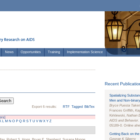
News
Opportunities
Training
Implementation Science
Recent Publication
Spatializing Substa
Men and Non-binary
Bryce Puesta Take
Export 6 results:
RTF
Tagged
BibTex
Frances Griffith,
Kay
Kirklewski,
Nathan 
ters]
AIDS and Behavior
.
K
L
M
N
O
P
Q
R
S
T
U
V
W
X
Y
Z
05189-0. Online ahea
Getting Back on the 
George K Siberry
May
,
Robert S. Hogg
,
Bryan E. Shepherd
,
Susana Monge
,