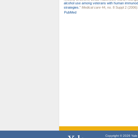
alcohol use among veterans with human immunode
strategies.
"
Medical care
44, no. 8 Suppl 2 (2006)
PubMed
Copyright © 2026 Yale U