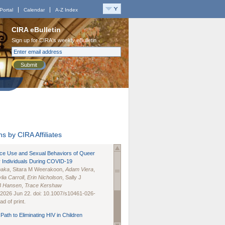
Portal
Calendar
A-Z Index
CIRA eBulletin
Sign up for CIRA's weekly eBulletin
Submit
s by CIRA Affiliates
nce Use and Sexual Behaviors of Queer
 Individuals During COVID-19
naka
, Sitara M Weerakoon,
Adam Viera
,
lia Carroll
,
Erin Nicholson
, Sally J
B Hansen
,
Trace Kershaw
 2026 Jun 22. doi: 10.1007/s10461-026-
d of print.
Path to Eliminating HIV in Children