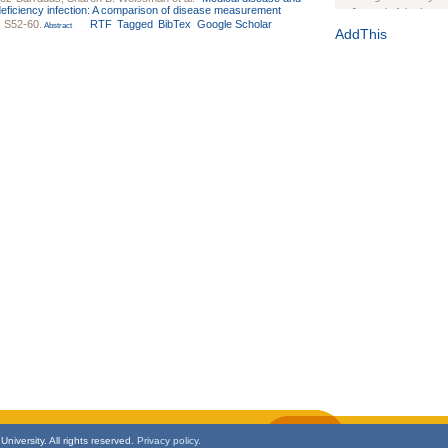
ficiency infection: A comparison of disease measurement
Journal of the Inter
: S52-60.
RTF
Tagged
BibTex
Google Scholar
Abstract
1(Suppl 1):e70102. d
AddThis
Study Design, Metho
HIV Interventions an
Ashley Buchanan
, 
Bratberg, Joseph H
Rhode Island Medica
niversity. All rights reserved.
Privacy policy.