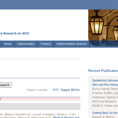
News
Opportunities
Training
Implementation Science
Recent Publication
Spatializing Substa
Men and Non-binary
Bryce Puesta Take
Export 1 results:
RTF
Tagged
BibTex
Frances Griffith,
Kay
Kirklewski,
Nathan 
]
AIDS and Behavior
.
05189-0. Online ahea
Getting Back on the 
nis
,
Melissa Skanderson
,
Joseph Conigliaro
,
Shawn L. Fultz
,
George K Siberry
uez-Barradas
,
Sharon B. Weissman
et al.
"
Medical disease and