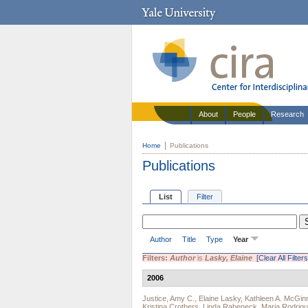
About
People
Research
Home
Publications
Publications
List
Filter
Author
Title
Type
Year
Filters:
Author
is
Lasky, Elaine
[Clear All Filters
2006
Justice, Amy C.
,
Elaine Lasky
,
Kathleen A. McGin
Kristina Crothers
,
Linda Rabeneck
,
Maria Rodrig