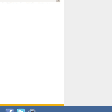
national AIDS Society
. 2026 Jun;29 Suppl
oi: 10.1002/jia2.70102.
ds, and Modeling in Networks to Inform
d Policy in Marginalized Populations
Claire Pearsall, Stephen Kogut, Jeffrey
ogan, Samuel R Friedman, Natallia Katenka
l Journal
. 2026 Jul 1;109(7):36-41.