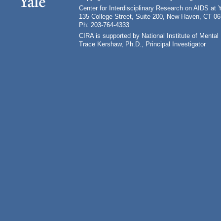
Center for Interdisciplinary Research on AIDS at 
135 College Street, Suite 200, New Haven, CT 0
Ph: 203-764-4333
CIRA is supported by National Institute of Ment
Trace Kershaw, Ph.D., Principal Investigator