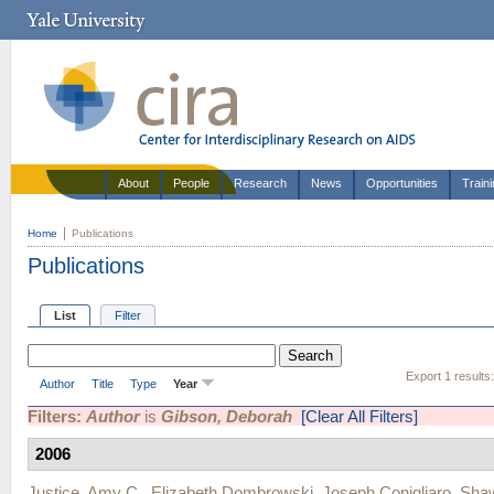
About
People
Research
News
Opportunities
Train
Home
Publications
Publications
List
Filter
Export 1 results
Author
Title
Type
Year
Filters:
Author
is
Gibson, Deborah
[Clear All Filters]
2006
Justice, Amy C.
,
Elizabeth Dombrowski
,
Joseph Conigliaro
,
Shaw