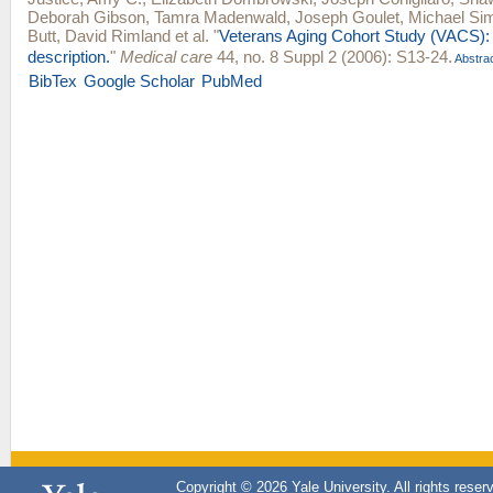
Deborah Gibson
,
Tamra Madenwald
,
Joseph Goulet
,
Michael Sim
Butt
,
David Rimland
et al.
"
Veterans Aging Cohort Study (VACS):
description.
"
Medical care
44, no. 8 Suppl 2 (2006): S13-24.
Abstra
BibTex
Google Scholar
PubMed
Copyright © 2026 Yale University. All rights reser