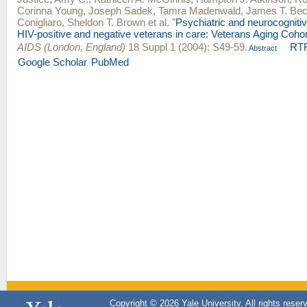
Corinna Young
,
Joseph Sadek
,
Tamra Madenwald
,
James T. Bec
Conigliaro
,
Sheldon T. Brown
et al.
"
Psychiatric and neurocogniti
HIV-positive and negative veterans in care: Veterans Aging Cohor
AIDS (London, England)
18 Suppl 1 (2004): S49-59.
RT
Abstract
Google Scholar
PubMed
Copyright © 2026 Yale University. All rights reser