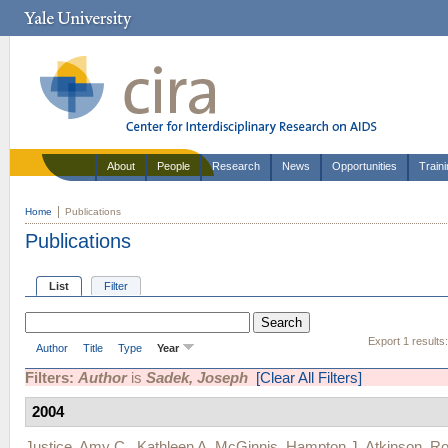
About
People
Research
News
Opportunities
Train
Home
Publications
Publications
List
Filter
Export 1 results
Author
Title
Type
Year
Filters:
Author
is
Sadek, Joseph
[Clear All Filters]
2004
Justice, Amy C.
,
Kathleen A. McGinnis
,
Hampton J. Atkinson
,
Ro