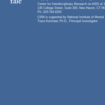
Center for Interdisciplinary Research on AIDS at 
135 College Street, Suite 200, New Haven, CT 0
Ph: 203-764-4333
CIRA is supported by National Institute of Ment
Trace Kershaw, Ph.D., Principal Investigator