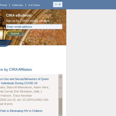
Portal
Calendar
A-Z Index
CIRA eBulletin
Sign up for CIRA's weekly eBulletin
Submit
s by CIRA Affiliates
nce Use and Sexual Behaviors of Queer
 Individuals During COVID-19
naka
, Sitara M Weerakoon,
Adam Viera
,
lia Carroll
,
Erin Nicholson
, Sally J
B Hansen
,
Trace Kershaw
 2026 Jun 22. doi: 10.1007/s10461-026-
d of print.
Path to Eliminating HIV in Children