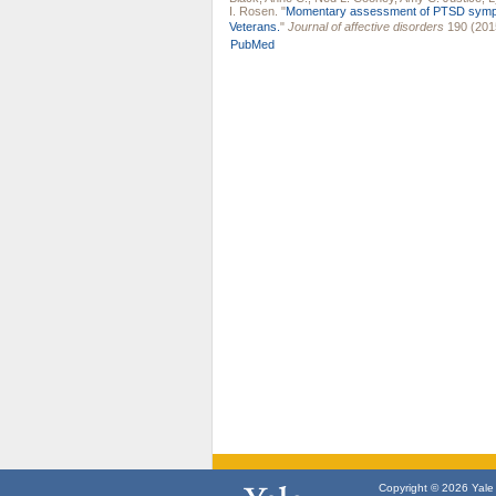
I. Rosen
.
"
Momentary assessment of PTSD sympt
Veterans.
"
Journal of affective disorders
190 (201
PubMed
Copyright © 2026 Yale U