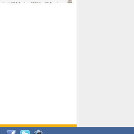
national AIDS Society
. 2026 Jun;29 Suppl
oi: 10.1002/jia2.70102.
ds, and Modeling in Networks to Inform
d Policy in Marginalized Populations
Claire Pearsall, Stephen Kogut, Jeffrey
ogan, Samuel R Friedman, Natallia Katenka
l Journal
. 2026 Jul 1;109(7):36-41.