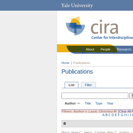
About
People
Research
Home
Publications
Publications
List
Filter
Author
Title
Type
Year
Filters:
Author
is
Lazar, Christina M
[Clear All F
A
B
C
D
E
F
G
H
I
J
B
Black, Anne C.
,
Ned L. Cooney
,
Amy C. Justice
,
L