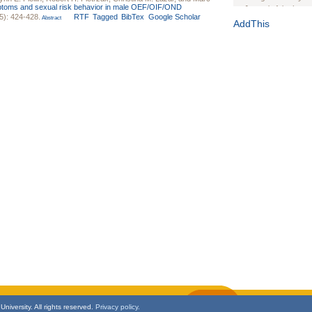
oms and sexual risk behavior in male OEF/OIF/OND
Journal of the Inter
5): 424-428.
RTF
Tagged
BibTex
Google Scholar
Abstract
1(Suppl 1):e70102. d
AddThis
Study Design, Metho
HIV Interventions an
Ashley Buchanan
, 
Bratberg, Joseph H
Rhode Island Medica
niversity. All rights reserved.
Privacy policy.