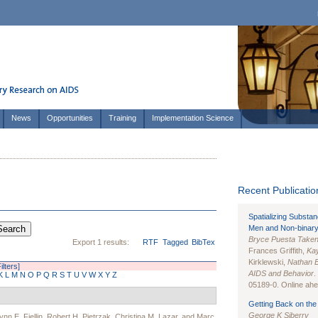
News
Opportunities
Training
Implementation Science
Recent Publication
Spatializing Substa
Men and Non-binary
Bryce Puesta Take
Export 1 results:
RTF
Tagged
BibTex
Frances Griffith,
Kay
Kirklewski,
Nathan 
ilters]
AIDS and Behavior
.
K
L
M
N
O
P
Q
R
S
T
U
V
W
X
Y
Z
05189-0. Online ahea
Getting Back on the 
George K Siberry
ynn E. Fiellin
,
Robert H. Pietrzak
,
Christina M. Lazar
, and
Marc