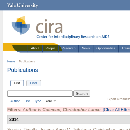
About
People
Research
News
Opportunities
Train
Home
Publications
Publications
List
Filter
Export 4 results
Author
Title
Type
Year
Filters:
Author
is
Coleman, Christopher Lance
[Clear All Filte
2014
Sowicz, Timothy Joseph
,
Anne M. Teitelman
,
Christopher Lance