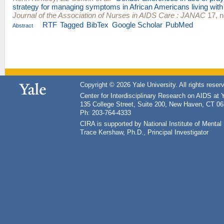
strategy for managing symptoms in African Americans living wit
Journal of the Association of Nurses in AIDS Care : JANAC
17, n
RTF
Tagged
BibTex
Google Scholar
PubMed
Abstract
Copyright © 2026 Yale University. All rights reser
Center for Interdisciplinary Research on AIDS at 
135 College Street, Suite 200, New Haven, CT 0
Ph: 203-764-4333
CIRA is supported by National Institute of Ment
Trace Kershaw, Ph.D., Principal Investigator