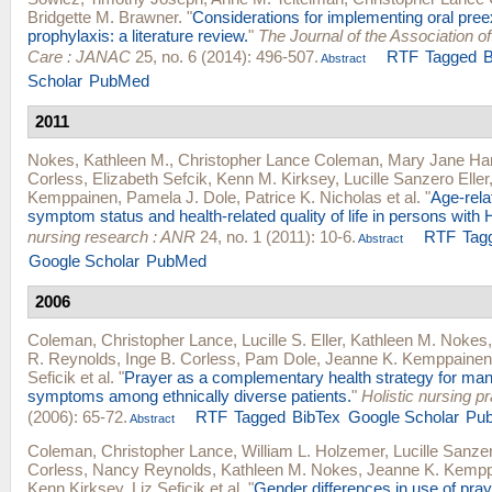
Bridgette M. Brawner
.
"
Considerations for implementing oral pre
prophylaxis: a literature review.
"
The Journal of the Association o
Care : JANAC
25, no. 6 (2014): 496-507.
RTF
Tagged
B
Abstract
Scholar
PubMed
2011
Nokes, Kathleen M.
,
Christopher Lance Coleman
,
Mary Jane Ha
Corless
,
Elizabeth Sefcik
,
Kenn M. Kirksey
,
Lucille Sanzero Eller
Kemppainen
,
Pamela J. Dole
,
Patrice K. Nicholas
et al.
"
Age-rela
symptom status and health-related quality of life in persons with
nursing research : ANR
24, no. 1 (2011): 10-6.
RTF
Tag
Abstract
Google Scholar
PubMed
2006
Coleman, Christopher Lance
,
Lucille S. Eller
,
Kathleen M. Nokes
R. Reynolds
,
Inge B. Corless
,
Pam Dole
,
Jeanne K. Kemppainen
Seficik
et al.
"
Prayer as a complementary health strategy for man
symptoms among ethnically diverse patients.
"
Holistic nursing pr
(2006): 65-72.
RTF
Tagged
BibTex
Google Scholar
Pu
Abstract
Coleman, Christopher Lance
,
William L. Holzemer
,
Lucille Sanzer
Corless
,
Nancy Reynolds
,
Kathleen M. Nokes
,
Jeanne K. Kempp
Kenn Kirksey
,
Liz Seficik
et al.
"
Gender differences in use of pray