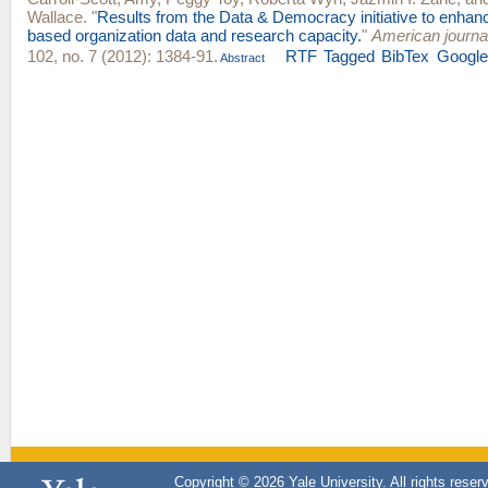
Wallace
.
"
Results from the Data & Democracy initiative to enha
based organization data and research capacity.
"
American journal
102, no. 7 (2012): 1384-91.
RTF
Tagged
BibTex
Google
Abstract
Copyright © 2026 Yale University. All rights reser