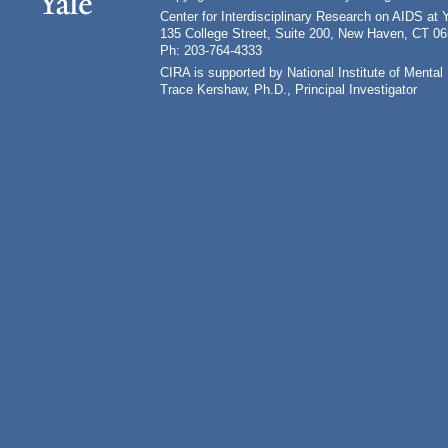
Center for Interdisciplinary Research on AIDS at 
135 College Street, Suite 200, New Haven, CT 0
Ph: 203-764-4333
CIRA is supported by National Institute of Ment
Trace Kershaw, Ph.D., Principal Investigator