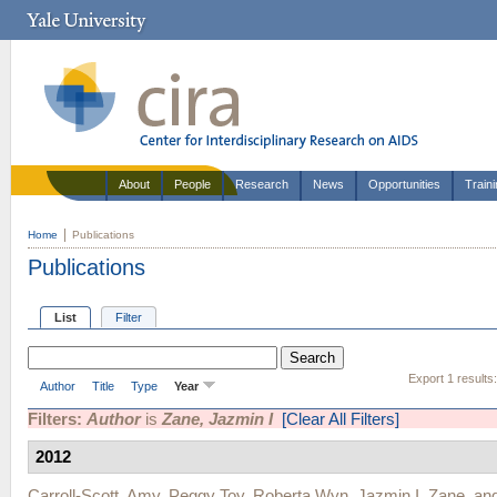
About
People
Research
News
Opportunities
Train
Home
Publications
Publications
List
Filter
Export 1 results
Author
Title
Type
Year
Filters:
Author
is
Zane, Jazmin I
[Clear All Filters]
2012
Carroll-Scott, Amy
,
Peggy Toy
,
Roberta Wyn
,
Jazmin I. Zane
, an