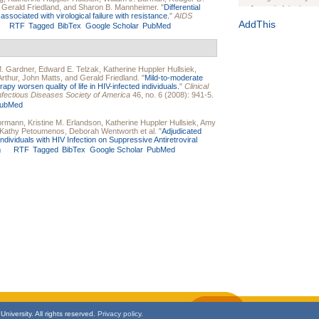
,
Gerald Friedland
, and
Sharon B. Mannheimer
.
"
Differential
Journal of the Inter
associated with virological failure with resistance.
"
AIDS
1(Suppl 1):e70102. d
AddThis
RTF
Tagged
BibTex
Google Scholar
PubMed
Study Design, Metho
HIV Interventions an
Ashley Buchanan
, 
. Gardner
,
Edward E. Telzak
,
Katherine Huppler Hullsiek
,
Bratberg, Joseph H
rthur
,
John Matts
, and
Gerald Friedland
.
"
Mild-to-moderate
Rhode Island Medica
rapy worsen quality of life in HIV-infected individuals.
"
Clinical
e Infectious Diseases Society of America
46, no. 6 (2008): 941-5.
ubMed
Bormann
,
Kristine M. Erlandson
,
Katherine Huppler Hullsiek
,
Amy
Kathy Petoumenos
,
Deborah Wentworth
et al.
"
Adjudicated
ividuals with HIV Infection on Suppressive Antiretroviral
RTF
Tagged
BibTex
Google Scholar
PubMed
t
niversity. All rights reserved.
Privacy policy.