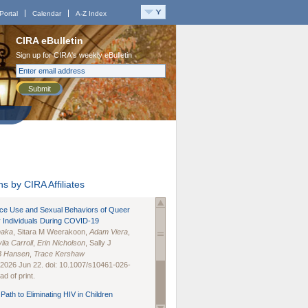
Portal
Calendar
A-Z Index
CIRA eBulletin
Sign up for CIRA's weekly eBulletin
Submit
s by CIRA Affiliates
nce Use and Sexual Behaviors of Queer
 Individuals During COVID-19
naka
, Sitara M Weerakoon,
Adam Viera
,
lia Carroll
,
Erin Nicholson
, Sally J
B Hansen
,
Trace Kershaw
 2026 Jun 22. doi: 10.1007/s10461-026-
d of print.
Path to Eliminating HIV in Children