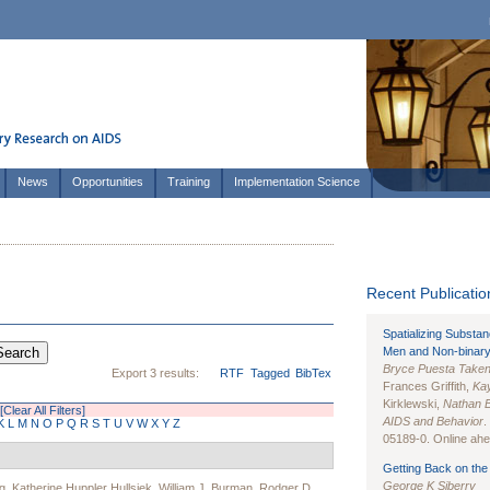
News
Opportunities
Training
Implementation Science
Recent Publication
Spatializing Substa
Men and Non-binary
Bryce Puesta Take
Export 3 results:
RTF
Tagged
BibTex
Frances Griffith,
Kay
Kirklewski,
Nathan 
[Clear All Filters]
AIDS and Behavior
.
K
L
M
N
O
P
Q
R
S
T
U
V
W
X
Y
Z
05189-0. Online ahea
Getting Back on the 
George K Siberry
g
,
Katherine Huppler Hullsiek
,
William J. Burman
,
Rodger D.