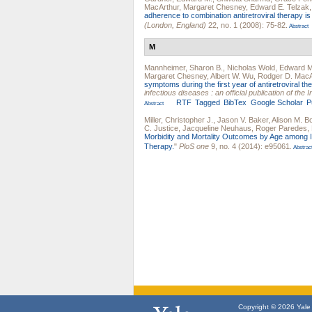
MacArthur
,
Margaret Chesney
,
Edward E. Telzak
adherence to combination antiretroviral therapy is 
(London, England)
22, no. 1 (2008): 75-82.
Abstract
M
Mannheimer, Sharon B.
,
Nicholas Wold
,
Edward M
Margaret Chesney
,
Albert W. Wu
,
Rodger D. MacA
symptoms during the first year of antiretroviral the
infectious diseases : an official publication of th
RTF
Tagged
BibTex
Google Scholar
P
Abstract
Miller, Christopher J.
,
Jason V. Baker
,
Alison M. 
C. Justice
,
Jacqueline Neuhaus
,
Roger Paredes
,
Morbidity and Mortality Outcomes by Age among Ind
Therapy.
"
PloS one
9, no. 4 (2014): e95061.
Abstrac
Copyright © 2026 Yale U