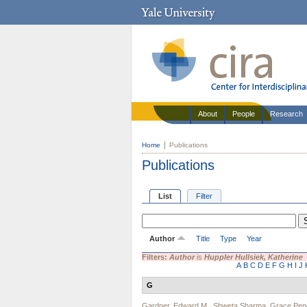
About
People
Research
Home
Publications
Publications
List
Filter
Author
Title
Type
Year
Filters:
Author
is
Huppler Hullsiek, Katherine
A
B
C
D
E
F
G
H
I
J
G
Gardner, Edward M.
,
Shweta Sharma
,
Grace Pen