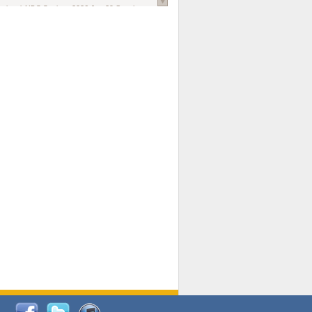
national AIDS Society
. 2026 Jun;29 Suppl
oi: 10.1002/jia2.70102.
ds, and Modeling in Networks to Inform
d Policy in Marginalized Populations
Claire Pearsall, Stephen Kogut, Jeffrey
ogan, Samuel R Friedman, Natallia Katenka
l Journal
. 2026 Jul 1;109(7):36-41.