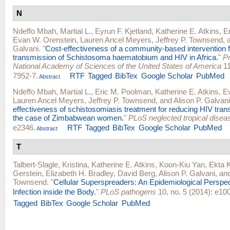
N
Ndeffo Mbah, Martial L.
,
Eyrun F. Kjetland
,
Katherine E. Atkins
,
E
Evan W. Orenstein
,
Lauren Ancel Meyers
,
Jeffrey P. Townsend
, 
Galvani
.
"
Cost-effectiveness of a community-based intervention f
transmission of Schistosoma haematobium and HIV in Africa.
"
Pr
National Academy of Sciences of the United States of America
11
7952-7.
RTF
Tagged
BibTex
Google Scholar
PubMed
Abstract
Ndeffo Mbah, Martial L.
,
Eric M. Poolman
,
Katherine E. Atkins
,
E
Lauren Ancel Meyers
,
Jeffrey P. Townsend
, and
Alison P. Galvani
effectiveness of schistosomiasis treatment for reducing HIV trans
the case of Zimbabwean women.
"
PLoS neglected tropical disea
e2346.
RTF
Tagged
BibTex
Google Scholar
PubMed
Abstract
T
Talbert-Slagle, Kristina
,
Katherine E. Atkins
,
Koon-Kiu Yan
,
Ekta 
Gerstein
,
Elizabeth H. Bradley
,
David Berg
,
Alison P. Galvani
, an
Townsend
.
"
Cellular Superspreaders: An Epidemiological Perspe
Infection inside the Body.
"
PLoS pathogens
10, no. 5 (2014): e10
Tagged
BibTex
Google Scholar
PubMed