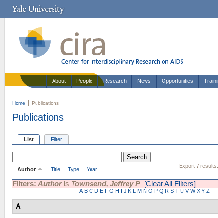
About
People
Research
News
Opportunities
Train
Home
Publications
Publications
List
Filter
Export 7 results
Author
Title
Type
Year
Filters:
Author
is
Townsend, Jeffrey P
[Clear All Filters]
A
B
C
D
E
F
G
H
I
J
K
L
M
N
O
P
Q
R
S
T
U
V
W
X
Y
Z
A