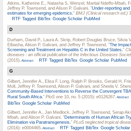
Atkins, Katherine E.
,
Natasha S. Wenzel
,
Martial Ndeffo-Mbah
,
F
Jeffrey P. Townsend
, and
Alison P. Galvani
.
"
Under-reporting and 
estimates for emerging epidemics.
"
BMJ (Clinical research ed.)
3
RTF
Tagged
BibTex
Google Scholar
PubMed
D
Durham, David P.
,
Laura A. Skrip
,
Robert Douglas Bruce
,
Silvia 
Elbasha
,
Alison P. Galvani
, and
Jeffrey P. Townsend
.
"
The Impact
Screening and Treatment on Hepatitis C in the United States.
"
Cli
diseases : an official publication of the Infectious Diseases Socie
(2015).
RTF
Tagged
BibTex
Google Scholar
PubMed
Abstract
G
Gilbert, Jennifer A.
,
Elisa F. Long
,
Ralph P. Brooks
,
Gerald H. Fri
Moll
,
Jeffrey P. Townsend
,
Alison P. Galvani
, and
Sheela V. Shen
Community-Based Interventions to Reverse the Convergent TB/
Rural South Africa.
"
PloS one
10, no. 5 (2015): e0126267.
Abstract
BibTex
Google Scholar
PubMed
Gilbert, Jennifer A.
,
Jan Medlock
,
Jeffrey P. Townsend
,
Serap Ak
Mbah
, and
Alison P. Galvani
.
"
Determinants of Human African T
Elimination via Paratransgenesis.
"
PLoS neglected tropical disea
(2016): e0004465.
RTF
Tagged
BibTex
Google Scholar
Abstract