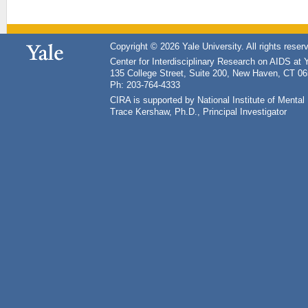
Copyright © 2026 Yale University. All rights reser
Center for Interdisciplinary Research on AIDS at 
135 College Street, Suite 200, New Haven, CT 0
Ph: 203-764-4333
CIRA is supported by National Institute of Ment
Trace Kershaw, Ph.D., Principal Investigator