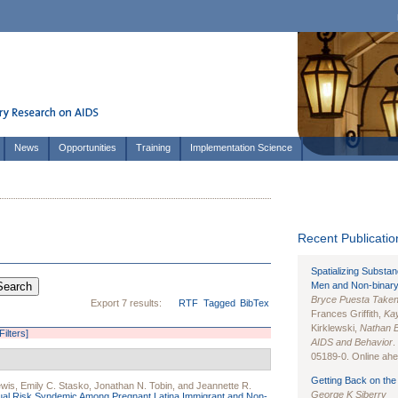
News
Opportunities
Training
Implementation Science
Recent Publication
Spatializing Substa
Men and Non-binary
Bryce Puesta Take
Export 7 results:
RTF
Tagged
BibTex
Frances Griffith,
Kay
Kirklewski,
Nathan 
Filters]
AIDS and Behavior
.
05189-0. Online ahea
Getting Back on the 
ewis
,
Emily C. Stasko
,
Jonathan N. Tobin
, and
Jeannette R.
George K Siberry
ual Risk Syndemic Among Pregnant Latina Immigrant and Non-