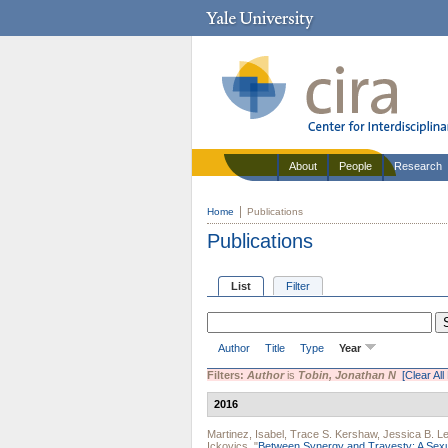
About
People
Research
Home
Publications
Publications
List
Filter
Author
Title
Type
Year
Filters:
Author
is
Tobin, Jonathan N
[Clear All 
2016
Martinez, Isabel
,
Trace S. Kershaw
,
Jessica B. L
Ickovics
.
"
Between Synergy and Travesty: A Sex