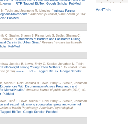
).
RTF
Tagged
BibTex
Google Scholar
PubMed
Journal of the Inter
Abstract
1(Suppl 1):e70102. d
AddThis
 N. Tobin
, and
Jeannette R. Ickovics
.
"
Intimate Partner
regnant Adolescents.
"
American journal of public health
(2016):
Study Design, Metho
olar
PubMed
HIV Interventions an
Ashley Buchanan
, 
Bratberg, Joseph H
Rhode Island Medica
ily C. Stasko
,
Sharon S. Rising
,
Lois S. Sadler
,
Shayna C.
. Ickovics
.
"
Perceptions of Barriers and Facilitators During
tal Care in Six Urban Sites.
"
Research in nursing & health
holar
PubMed
rshaw
,
Jessica B. Lewis
,
Emily C. Stasko
,
Jonathan N. Tobin
,
and Birth Weight among Young Urban Mothers.
"
Journal of urban
cine
(2014).
RTF
Tagged
BibTex
Google Scholar
Abstract
is
,
Allecia E. Reid
,
Jessica B. Lewis
,
Emily C. Stasko
,
Jonathan
Experiences With Discrimination Across Pregnancy and
or Mental Health.
"
American journal of public health
(2014): e1-
r
PubMed
Lewis
,
Tené T. Lewis
,
Allecia E. Reid
,
Emily C. Stasko
,
Jonathan
ion and sexual risk among young urban pregnant women of
 Division of Health Psychology, American Psychological
Tagged
BibTex
Google Scholar
PubMed