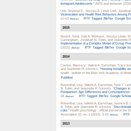
immigrant Adolescents.
"
AIDS and behavior
(2016
Udo, Ifeyinwa E.
,
Jessica B. Lewis Lmft
,
Jonathan
Victimization and Health Risk Behaviors Among P
e1-e3.
RTF
Tagged
BibTex
Google Sch
Abstract
2015
Novick, Gina
,
Julie A. Womack
,
Jessica Lewis
,
Em
Cunningham
,
Jonathan N. Tobin
, and
Jeannette R
Implementation of a Complex Model of Group Prena
(2015).
RTF
Tagged
BibTex
Google Sc
Abstract
2014
Carrion, Bianca V.
,
Valerie A. Earnshaw
,
Trace Ke
and
Jeannette R. Ickovics
.
"
Housing Instability 
health : bulletin of the New York Academy of Medi
PubMed
Rosenthal, Lisa
,
Valerie A. Earnshaw
,
Tené T. Lew
N. Tobin
, and
Jeannette R. Ickovics
.
"
Changes in 
Postpartum: Age Differences and Consequences f
e8.
RTF
Tagged
BibTex
Google Schola
Abstract
Rosenthal, Lisa
,
Valerie A. Earnshaw
,
Jessica B. 
N. Tobin
, and
Jeannette R. Ickovics
.
"
Discriminat
color.
"
Health psychology : official journal of the
Association
33, no. 1 (2014): 3-10.
RTF
Abstract
2013