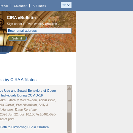
Portal
Calendar
A-Z Index
CIRA eBulletin
Sign up for CIRA's weekly eBulletin
Submit
s by CIRA Affiliates
nce Use and Sexual Behaviors of Queer
 Individuals During COVID-19
naka
, Sitara M Weerakoon,
Adam Viera
,
lia Carroll
,
Erin Nicholson
, Sally J
B Hansen
,
Trace Kershaw
 2026 Jun 22. doi: 10.1007/s10461-026-
d of print.
Path to Eliminating HIV in Children