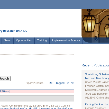
News
Opportunities
Training
Implementation Science
Recent Publication
Spatializing Substa
Men and Non-binary
Bryce Puesta Take
Export 2 results:
RTF
Tagged
BibTex
Frances Griffith,
Kay
Kirklewski,
Nathan 
l Filters]
AIDS and Behavior
.
05189-0. Online ahea
Getting Back on the 
a Akers
,
Connie Blumenthal
,
Sarah O'Brien
,
Barbara Council
,
George K Siberry
Process Evaluation of an HIV/STI Intervention for Rural African