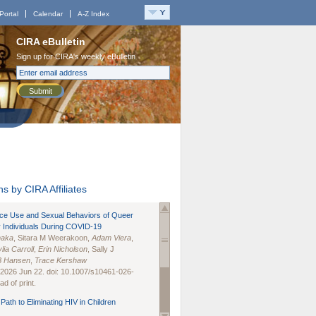
Portal
Calendar
A-Z Index
CIRA eBulletin
Sign up for CIRA's weekly eBulletin
Submit
s by CIRA Affiliates
nce Use and Sexual Behaviors of Queer
 Individuals During COVID-19
naka
, Sitara M Weerakoon,
Adam Viera
,
lia Carroll
,
Erin Nicholson
, Sally J
B Hansen
,
Trace Kershaw
 2026 Jun 22. doi: 10.1007/s10461-026-
d of print.
Path to Eliminating HIV in Children