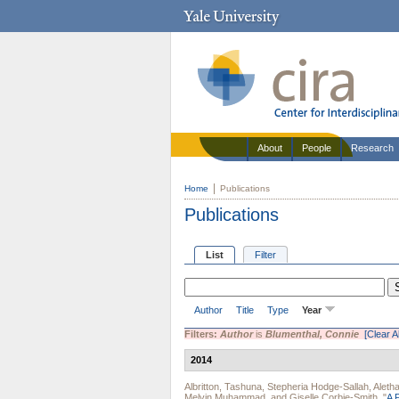
About
People
Research
Home
Publications
Publications
List
Filter
Author
Title
Type
Year
Filters:
Author
is
Blumenthal, Connie
[Clear Al
2014
Albritton, Tashuna
,
Stepheria Hodge-Sallah
,
Aleth
Melvin Muhammad
, and
Giselle Corbie-Smith
.
"
A 