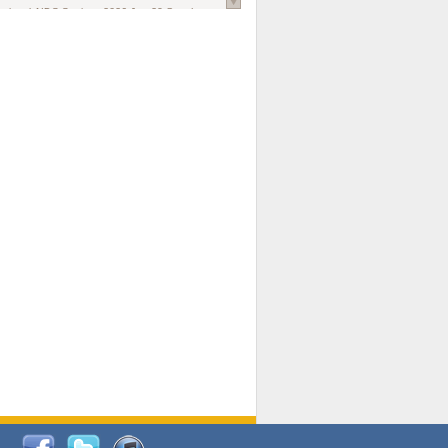
national AIDS Society
. 2026 Jun;29 Suppl
oi: 10.1002/jia2.70102.
ds, and Modeling in Networks to Inform
d Policy in Marginalized Populations
Claire Pearsall, Stephen Kogut, Jeffrey
ogan, Samuel R Friedman, Natallia Katenka
l Journal
. 2026 Jul 1;109(7):36-41.