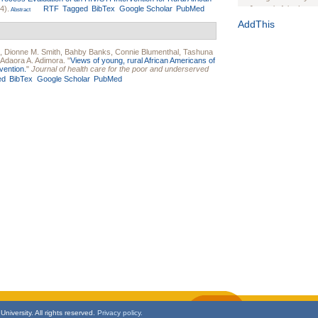
4).
RTF
Tagged
BibTex
Google Scholar
PubMed
Journal of the Inter
Abstract
1(Suppl 1):e70102. d
AddThis
Study Design, Metho
HIV Interventions an
,
Dionne M. Smith
,
Bahby Banks
,
Connie Blumenthal
,
Tashuna
Adaora A. Adimora
.
"
Views of young, rural African Americans of
Ashley Buchanan
, 
vention.
"
Journal of health care for the poor and underserved
Bratberg, Joseph H
ed
BibTex
Google Scholar
PubMed
Rhode Island Medica
niversity. All rights reserved.
Privacy policy.