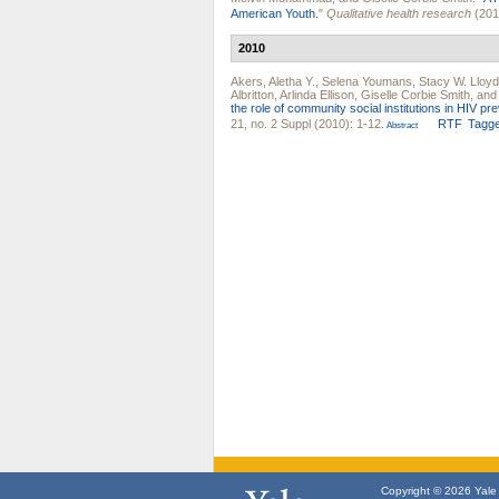
American Youth.
"
Qualitative health research
(201
2010
Akers, Aletha Y.
,
Selena Youmans
,
Stacy W. Lloyd
Albritton
,
Arlinda Ellison
,
Giselle Corbie Smith
, and
the role of community social institutions in HIV pre
21, no. 2 Suppl (2010): 1-12.
RTF
Tagg
Abstract
Copyright © 2026 Yale U