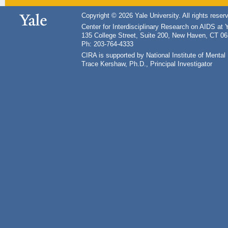
Copyright © 2026 Yale University. All rights reser
Center for Interdisciplinary Research on AIDS at 
135 College Street, Suite 200, New Haven, CT 0
Ph: 203-764-4333
CIRA is supported by National Institute of Ment
Trace Kershaw, Ph.D., Principal Investigator