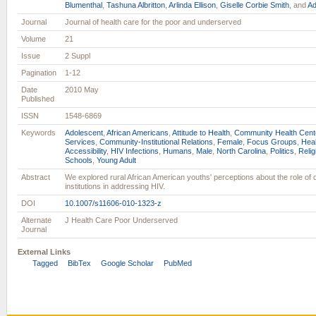
Blumenthal
,
Tashuna Albritton
,
Arlinda Ellison
,
Giselle Corbie Smith
, and
Ad
Journal
Journal of health care for the poor and underserved
Volume
21
Issue
2 Suppl
Pagination
1-12
Date
2010 May
Published
ISSN
1548-6869
Keywords
Adolescent
,
African Americans
,
Attitude to Health
,
Community Health Cent
Services
,
Community-Institutional Relations
,
Female
,
Focus Groups
,
Heal
Accessibility
,
HIV Infections
,
Humans
,
Male
,
North Carolina
,
Politics
,
Relig
Schools
,
Young Adult
Abstract
We explored rural African American youths' perceptions about the role of
institutions in addressing HIV.
DOI
10.1007/s11606-010-1323-z
Alternate
J Health Care Poor Underserved
Journal
External Links
Tagged
BibTex
Google Scholar
PubMed