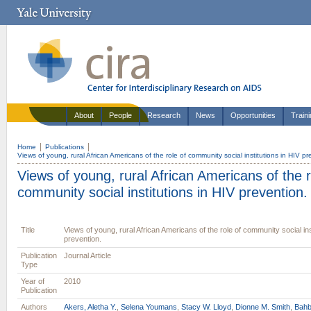
About
People
Research
News
Opportunities
Train
Home
Publications
Views of young, rural African Americans of the role of community social institutions in HIV pr
Views of young, rural African Americans of the r
community social institutions in HIV prevention.
Title
Views of young, rural African Americans of the role of community social ins
prevention.
Publication
Journal Article
Type
Year of
2010
Publication
Authors
Akers, Aletha Y.
,
Selena Youmans
,
Stacy W. Lloyd
,
Dionne M. Smith
,
Bahb