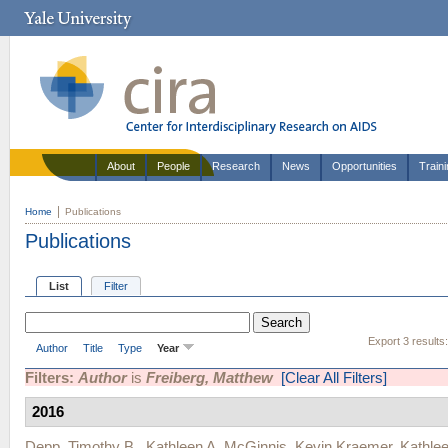
About
People
Research
News
Opportunities
Train
Home
Publications
Publications
List
Filter
Export 3 results
Author
Title
Type
Year
Filters:
Author
is
Freiberg, Matthew
[Clear All Filters]
2016
Depp, Timothy B.
,
Kathleen A. McGinnis
,
Kevin Kraemer
,
Kathle