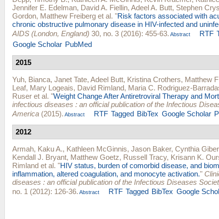
Jennifer E. Edelman
,
David A. Fiellin
,
Adeel A. Butt
,
Stephen Crys
Gordon
,
Matthew Freiberg
et al.
"
Risk factors associated with ac
chronic obstructive pulmonary disease in HIV-infected and uninfe
AIDS (London, England)
30, no. 3 (2016): 455-63.
RTF
Abstract
Google Scholar
PubMed
2015
Yuh, Bianca
,
Janet Tate
,
Adeel Butt
,
Kristina Crothers
,
Matthew F
Leaf
,
Mary Logeais
,
David Rimland
,
Maria C. Rodriguez-Barrada
Ruser
et al.
"
Weight Change After Antiretroviral Therapy and Morta
infectious diseases : an official publication of the Infectious Dise
America
(2015).
RTF
Tagged
BibTex
Google Scholar
P
Abstract
2012
Armah, Kaku A.
,
Kathleen McGinnis
,
Jason Baker
,
Cynthia Giber
Kendall J. Bryant
,
Matthew Goetz
,
Russell Tracy
,
Krisann K. Our
Rimland
et al.
"
HIV status, burden of comorbid disease, and biom
inflammation, altered coagulation, and monocyte activation.
"
Clini
diseases : an official publication of the Infectious Diseases Socie
no. 1 (2012): 126-36.
RTF
Tagged
BibTex
Google Schol
Abstract