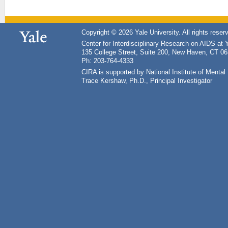
Copyright © 2026 Yale University. All rights reser
Center for Interdisciplinary Research on AIDS at 
135 College Street, Suite 200, New Haven, CT 0
Ph: 203-764-4333
CIRA is supported by National Institute of Ment
Trace Kershaw, Ph.D., Principal Investigator