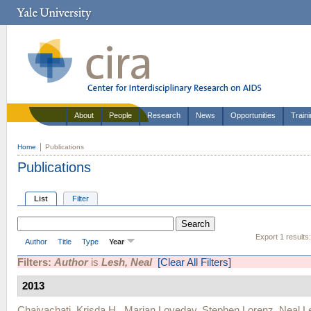
About
People
Research
News
Opportunities
Train
Home
Publications
Publications
List
Filter
Export 1 results
Author
Title
Type
Year
Filters:
Author
is
Lesh, Neal
[Clear All Filters]
2013
Chaiyachati, Krisda H.
,
Marian Loveday
,
Stephen Lorenz
,
Neal L