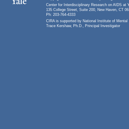
Center for Interdisciplinary Research on AIDS at 
135 College Street, Suite 200, New Haven, CT 0
Ph: 203-764-4333
CIRA is supported by National Institute of Ment
Trace Kershaw, Ph.D., Principal Investigator