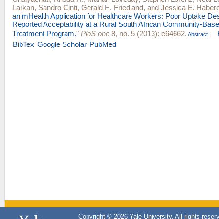
Larkan
,
Sandro Cinti
,
Gerald H. Friedland
, and
Jessica E. Habere
an mHealth Application for Healthcare Workers: Poor Uptake Des
Reported Acceptability at a Rural South African Community-B
Treatment Program.
"
PloS one
8, no. 5 (2013): e64662.
Abstract
BibTex
Google Scholar
PubMed
Copyright © 2026 Yale University. All rights reser