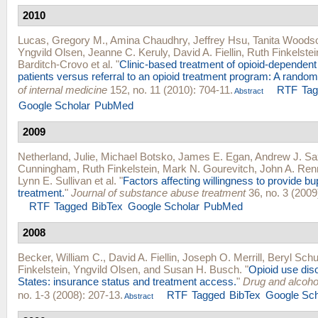
2010
Lucas, Gregory M.
,
Amina Chaudhry
,
Jeffrey Hsu
,
Tanita Woods
Yngvild Olsen
,
Jeanne C. Keruly
,
David A. Fiellin
,
Ruth Finkelstei
Barditch-Crovo
et al.
"
Clinic-based treatment of opioid-dependent
patients versus referral to an opioid treatment program: A randomi
of internal medicine
152, no. 11 (2010): 704-11.
RTF
Ta
Abstract
Google Scholar
PubMed
2009
Netherland, Julie
,
Michael Botsko
,
James E. Egan
,
Andrew J. S
Cunningham
,
Ruth Finkelstein
,
Mark N. Gourevitch
,
John A. Ren
Lynn E. Sullivan
et al.
"
Factors affecting willingness to provide b
treatment.
"
Journal of substance abuse treatment
36, no. 3 (2009
RTF
Tagged
BibTex
Google Scholar
PubMed
2008
Becker, William C.
,
David A. Fiellin
,
Joseph O. Merrill
,
Beryl Sch
Finkelstein
,
Yngvild Olsen
, and
Susan H. Busch
.
"
Opioid use diso
States: insurance status and treatment access.
"
Drug and alcoh
no. 1-3 (2008): 207-13.
RTF
Tagged
BibTex
Google Sch
Abstract