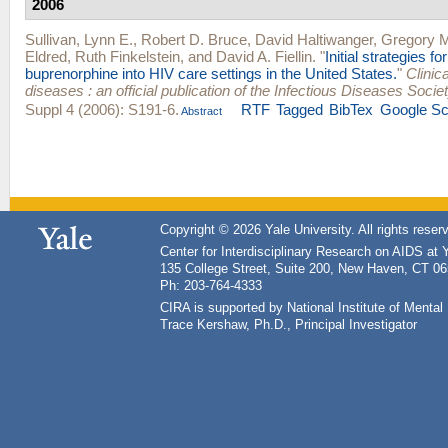
2006
Sullivan, Lynn E.
,
Robert D. Bruce
,
David Haltiwanger
,
Gregory M
Eldred
,
Ruth Finkelstein
, and
David A. Fiellin
.
"
Initial strategies fo
buprenorphine into HIV care settings in the United States.
"
Clinica
diseases : an official publication of the Infectious Diseases Socie
Suppl 4 (2006): S191-6.
RTF
Tagged
BibTex
Google Sc
Abstract
Copyright © 2026 Yale University. All rights reser
Center for Interdisciplinary Research on AIDS at 
135 College Street, Suite 200, New Haven, CT 0
Ph: 203-764-4333
CIRA is supported by National Institute of Ment
Trace Kershaw, Ph.D., Principal Investigator