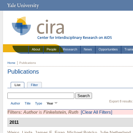
About
People
Research
News
Opportunities
Train
Home
Publications
Publications
List
Filter
Export 8 results
Author
Title
Type
Year
Filters:
Author
is
Finkelstein, Ruth
[Clear All Filters]
2011
Weiss, Linda
,
James E. Egan
,
Michael Botsko
,
Julie Netherland
,