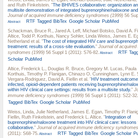
and
Ruth Finkelstein
.
"
The BHIVES collaborative: organization an
multisite demonstration of integrated buprenorphine/naloxone and
Journal of acquired immune deficiency syndromes (1999)
56 Supp
RTF
Tagged
BibTex
Google Scholar
PubMed
Abstract
Schackman, Bruce R.
,
Jared A. Leff
,
Michael Botsko
,
David A. Fi
Altice
,
Todd P. Korthuis
,
Nancy Sohler
,
Linda Weiss
,
James E. E
Netherland
et al.
"
The cost of integrated HIV care and buprenorp
treatment: results of a cross-site evaluation.
"
Journal of acquired
syndromes (1999)
56 Suppl 1 (2011): S76-82.
RTF
Tag
Abstract
Scholar
PubMed
Altice, Frederick L.
,
Douglas R. Bruce
,
Gregory M. Lucas
,
Paula
Korthuis
,
Timothy P. Flanigan
,
Chinazo O. Cunningham
,
Lynn E. 
Vergara-Rodriguez
,
David A. Fiellin
et al.
"
HIV treatment outcom
infected, opioid-dependent patients receiving buprenorphine/nalo
within HIV clinical care settings: results from a multisite study.
"
J
immune deficiency syndromes (1999)
56 Suppl 1 (2011): S22-32
Tagged
BibTex
Google Scholar
PubMed
Weiss, Linda
,
Julie Netherland
,
James E. Egan
,
Timothy P. Flani
Fiellin
,
Ruth Finkelstein
, and
Frederick L. Altice
.
"
Integration of
buprenorphine/naloxone treatment into HIV clinical care: lesson
collaborative.
"
Journal of acquired immune deficiency syndromes
(2011): S68-75.
RTF
Tagged
BibTex
Google Scholar
P
Abstract