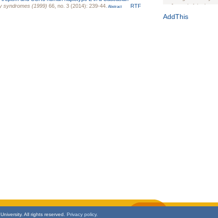
cy syndromes (1999)
66, no. 3 (2014): 239-44.
RTF
Journal of the Inter
Abstract
1(Suppl 1):e70102. d
AddThis
Study Design, Metho
HIV Interventions an
Ashley Buchanan
, 
Bratberg, Joseph H
Rhode Island Medica
niversity. All rights reserved.
Privacy policy.