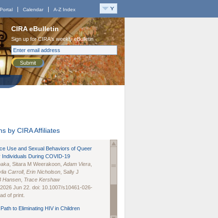
Portal
Calendar
A-Z Index
CIRA eBulletin
Sign up for CIRA's weekly eBulletin
Submit
s by CIRA Affiliates
nce Use and Sexual Behaviors of Queer
 Individuals During COVID-19
naka
, Sitara M Weerakoon,
Adam Viera
,
lia Carroll
,
Erin Nicholson
, Sally J
B Hansen
,
Trace Kershaw
 2026 Jun 22. doi: 10.1007/s10461-026-
d of print.
Path to Eliminating HIV in Children