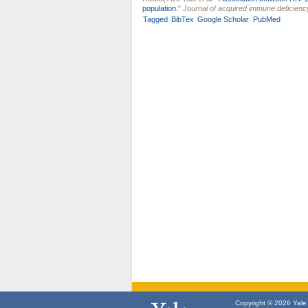
population.
"
Journal of acquired immune deficien
Tagged
BibTex
Google Scholar
PubMed
Copyright © 2026 Yale U