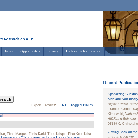
News
Opportunities
Training
Implementation Science
Recent Publication
Spatializing Substa
Men and Non-binary
Bryce Puesta Take
Export 1 results:
RTF
Tagged
BibTex
Frances Griffith,
Kay
Kirklewski,
Nathan 
rs]
AIDS and Behavior
.
05189-0. Online ahea
Getting Back on the 
skar
,
Tõnu Margus
,
Tõnis Karki
,
Tõnu Krispin
,
Piret Kool
,
Kristi
George K Siberry
1 tropism and CCR5 human haplotype E in a Caucasian