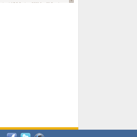
national AIDS Society
. 2026 Jun;29 Suppl
oi: 10.1002/jia2.70102.
ds, and Modeling in Networks to Inform
d Policy in Marginalized Populations
Claire Pearsall, Stephen Kogut, Jeffrey
ogan, Samuel R Friedman, Natallia Katenka
l Journal
. 2026 Jul 1;109(7):36-41.