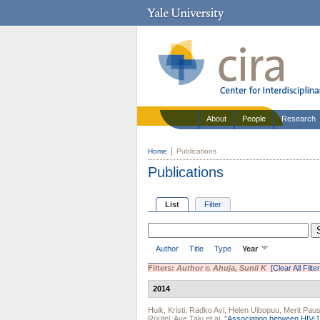
About
People
Research
Home
Publications
Publications
List
Filter
Author
Title
Type
Year
Filters:
Author
is
Ahuja, Sunil K
[Clear All Filte
2014
Huik, Kristi
,
Radko Avi
,
Helen Uibopuu
,
Merit Pau
Rüütel
,
Ave Talu
et al.
"
Association between HIV-