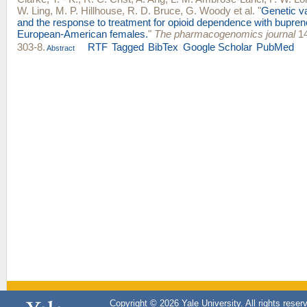
W. Ling
,
M. P. Hillhouse
,
R. D. Bruce
,
G. Woody
et al.
"
Genetic v
and the response to treatment for opioid dependence with bupren
European-American females.
"
The pharmacogenomics journal
14
303-8.
RTF
Tagged
BibTex
Google Scholar
PubMed
Abstract
Copyright © 2026 Yale University. All rights reser