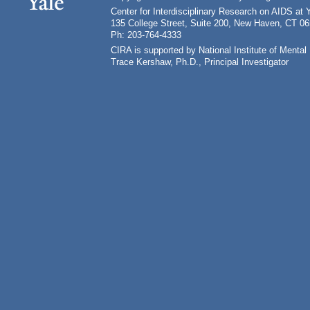
Center for Interdisciplinary Research on AIDS at 
135 College Street, Suite 200, New Haven, CT 0
Ph: 203-764-4333
CIRA is supported by National Institute of Ment
Trace Kershaw, Ph.D., Principal Investigator