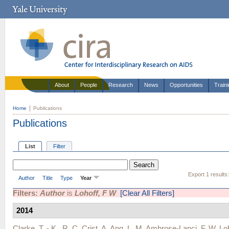
About
People
Research
News
Opportunities
Train
Home
Publications
Publications
List
Filter
Export 1 results
Author
Title
Type
Year
Filters:
Author
is
Lohoff, F W
[Clear All Filters]
2014
Clarke, T. - K.
,
R. C. Crist
,
A. Ang
,
L. M. Ambrose-Lanci
,
F. W. Lo