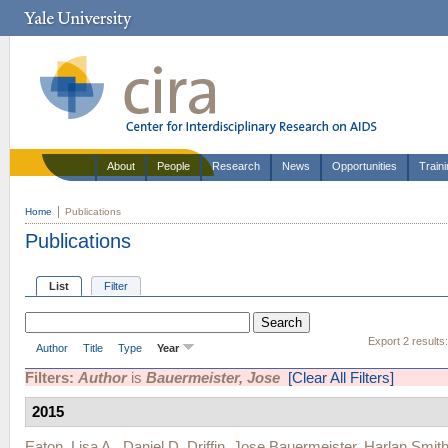
About
People
Research
News
Opportunities
Train
Home
Publications
Publications
List
Filter
Export 2 results
Author
Title
Type
Year
Filters:
Author
is
Bauermeister, Jose
[Clear All Filters]
2015
Eaton, Lisa A.
,
Daniel D. Driffin
,
Jose Bauermeister
,
Harlan Smit