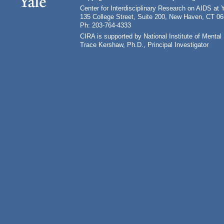
Center for Interdisciplinary Research on AIDS at 
135 College Street, Suite 200, New Haven, CT 0
Ph: 203-764-4333
CIRA is supported by National Institute of Ment
Trace Kershaw, Ph.D., Principal Investigator