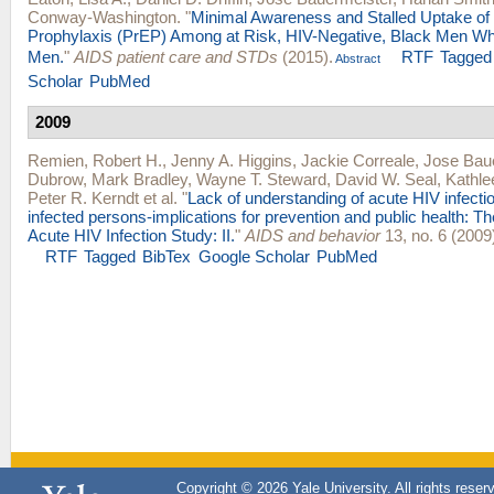
Conway-Washington
.
"
Minimal Awareness and Stalled Uptake of
Prophylaxis (PrEP) Among at Risk, HIV-Negative, Black Men W
Men.
"
AIDS patient care and STDs
(2015).
RTF
Tagged
Abstract
Scholar
PubMed
2009
Remien, Robert H.
,
Jenny A. Higgins
,
Jackie Correale
,
Jose Bau
Dubrow
,
Mark Bradley
,
Wayne T. Steward
,
David W. Seal
,
Kathle
Peter R. Kerndt
et al.
"
Lack of understanding of acute HIV infect
infected persons-implications for prevention and public health: T
Acute HIV Infection Study: II.
"
AIDS and behavior
13, no. 6 (2009
RTF
Tagged
BibTex
Google Scholar
PubMed
Copyright © 2026 Yale University. All rights reser