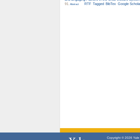
91.
RTF
Tagged
BibTex
Google Schola
Abstract
Copyright © 2026 Yale U