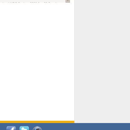
national AIDS Society
. 2026 Jun;29 Suppl
oi: 10.1002/jia2.70102.
ds, and Modeling in Networks to Inform
d Policy in Marginalized Populations
Claire Pearsall, Stephen Kogut, Jeffrey
ogan, Samuel R Friedman, Natallia Katenka
l Journal
. 2026 Jul 1;109(7):36-41.