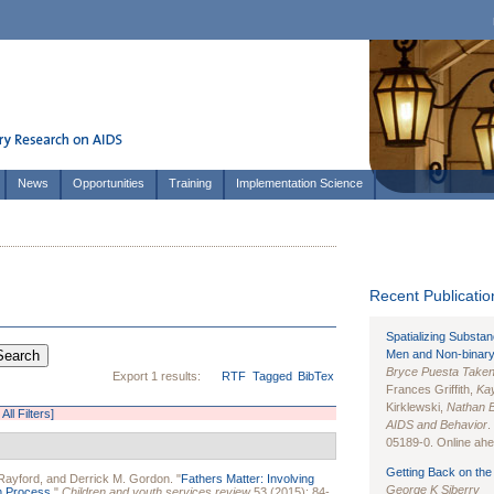
News
Opportunities
Training
Implementation Science
Recent Publication
Spatializing Substa
Men and Non-binary
Bryce Puesta Take
Export 1 results:
RTF
Tagged
BibTex
Frances Griffith,
Kay
Kirklewski,
Nathan 
All Filters]
AIDS and Behavior
.
05189-0. Online ahea
Getting Back on the 
 Rayford
, and
Derrick M. Gordon
.
"
Fathers Matter: Involving
George K Siberry
m Process.
"
Children and youth services review
53 (2015): 84-