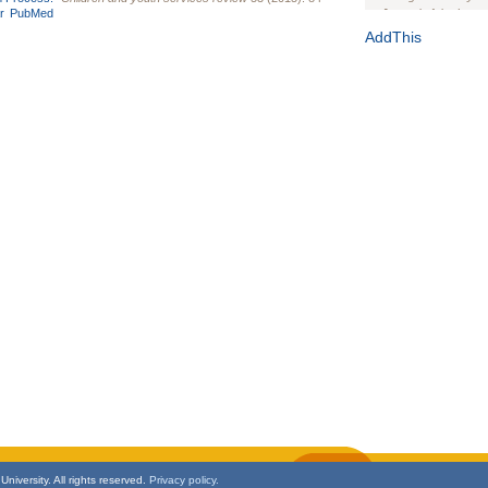
r
PubMed
Journal of the Inter
1(Suppl 1):e70102. d
AddThis
Study Design, Metho
HIV Interventions an
Ashley Buchanan
, 
Bratberg, Joseph H
Rhode Island Medica
niversity. All rights reserved.
Privacy policy.