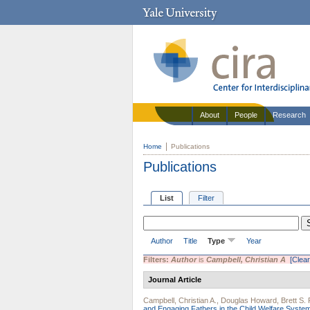
About
People
Research
Home
Publications
Publications
List
Filter
Author
Title
Type
Year
Filters:
Author
is
Campbell, Christian A
[Clear 
Journal Article
Campbell, Christian A.
,
Douglas Howard
,
Brett S.
and Engaging Fathers in the Child Welfare Syste