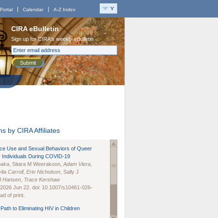
Portal
Calendar
A-Z Index
CIRA eBulletin
Sign up for CIRA's weekly eBulletin
Submit
s by CIRA Affiliates
nce Use and Sexual Behaviors of Queer
 Individuals During COVID-19
naka
, Sitara M Weerakoon,
Adam Viera
,
lia Carroll
,
Erin Nicholson
, Sally J
B Hansen
,
Trace Kershaw
 2026 Jun 22. doi: 10.1007/s10461-026-
d of print.
Path to Eliminating HIV in Children