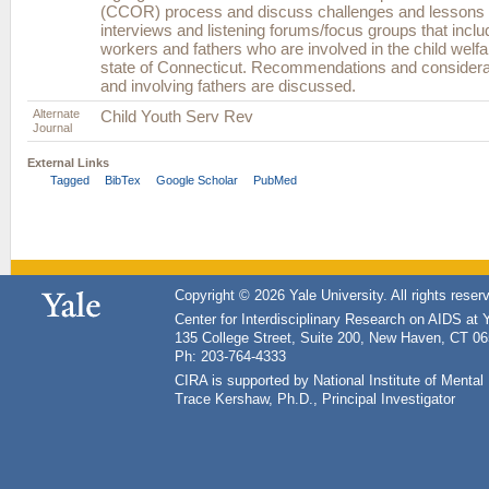
(CCOR) process and discuss challenges and lessons 
interviews and listening forums/focus groups that inclu
workers and fathers who are involved in the child welf
state of Connecticut. Recommendations and considera
and involving fathers are discussed.
Alternate
Child Youth Serv Rev
Journal
External Links
Tagged
BibTex
Google Scholar
PubMed
Copyright © 2026 Yale University. All rights reser
Center for Interdisciplinary Research on AIDS at 
135 College Street, Suite 200, New Haven, CT 0
Ph: 203-764-4333
CIRA is supported by National Institute of Ment
Trace Kershaw, Ph.D., Principal Investigator