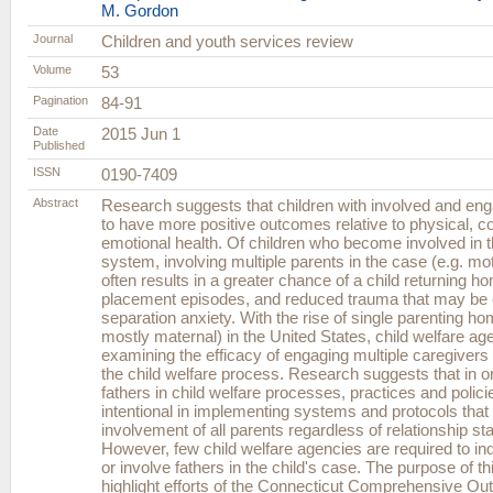
M. Gordon
Journal
Children and youth services review
Volume
53
Pagination
84-91
Date
2015 Jun 1
Published
ISSN
0190-7409
Abstract
Research suggests that children with involved and eng
to have more positive outcomes relative to physical, co
emotional health. Of children who become involved in t
system, involving multiple parents in the case (e.g. mo
often results in a greater chance of a child returning h
placement episodes, and reduced trauma that may be
separation anxiety. With the rise of single parenting h
mostly maternal) in the United States, child welfare ag
examining the efficacy of engaging multiple caregivers 
the child welfare process. Research suggests that in or
fathers in child welfare processes, practices and polic
intentional in implementing systems and protocols tha
involvement of all parents regardless of relationship sta
However, few child welfare agencies are required to inq
or involve fathers in the child's case. The purpose of th
highlight efforts of the Connecticut Comprehensive 