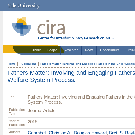
About
People
Research
News
Opportunities
Train
Home
Publications
Fathers Matter: Involving and Engaging Fathers in the Child Welfar
Fathers Matter: Involving and Engaging Fathers 
Welfare System Process.
Title
Fathers Matter: Involving and Engaging Fathers in the 
System Process.
Publication
Journal Article
Type
Year of
2015
Publication
Authors
Campbell, Christian A.
,
Douglas Howard
,
Brett S. Rayf