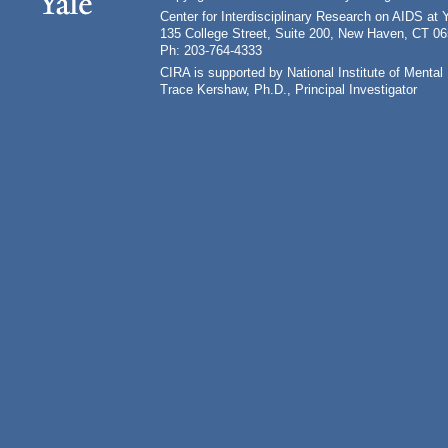
Center for Interdisciplinary Research on AIDS at 
135 College Street, Suite 200, New Haven, CT 0
Ph: 203-764-4333
CIRA is supported by National Institute of Ment
Trace Kershaw, Ph.D., Principal Investigator