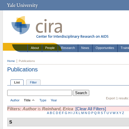
About
People
Research
News
Opportunities
Train
Home
Publications
Publications
List
Filter
Export 1 results
Author
Title
Type
Year
Filters:
Author
is
Reinhard, Erica
[Clear All Filters]
A
B
C
D
E
F
G
H
I
J
K
L
M
N
O
P
Q
R
S
T
U
V
W
X
Y
Z
S