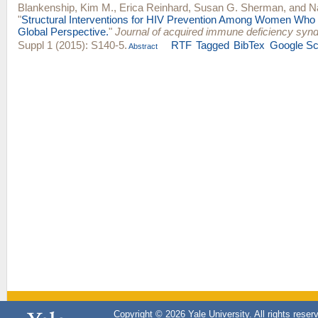
Blankenship, Kim M.
,
Erica Reinhard
,
Susan G. Sherman
, and
N
"
Structural Interventions for HIV Prevention Among Women Who
Global Perspective.
"
Journal of acquired immune deficiency syn
Suppl 1 (2015): S140-5.
RTF
Tagged
BibTex
Google Sc
Abstract
Copyright © 2026 Yale University. All rights reser