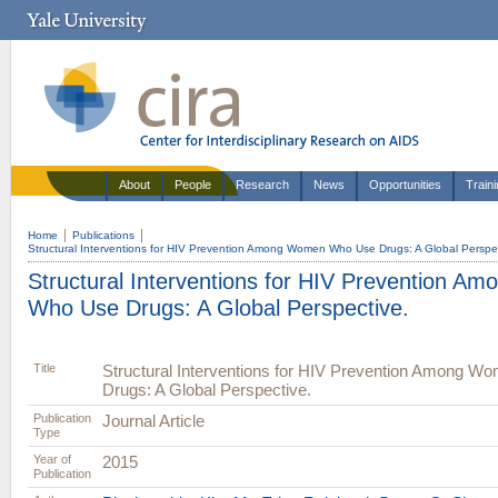
About
People
Research
News
Opportunities
Train
Home
Publications
Structural Interventions for HIV Prevention Among Women Who Use Drugs: A Global Perspec
Structural Interventions for HIV Prevention 
Who Use Drugs: A Global Perspective.
Title
Structural Interventions for HIV Prevention Among 
Drugs: A Global Perspective.
Publication
Journal Article
Type
Year of
2015
Publication