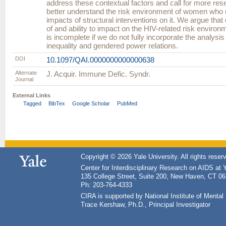
address these contextual factors and call for more rese
better understand the risk environment of women who 
impacts of structural interventions on it. We argue tha
of and ability to impact on the HIV-related risk environ
is incomplete if we do not fully incorporate the analysis
inequality and gendered power relations.
DOI
10.1097/QAI.0000000000000638
Alternate
J. Acquir. Immune Defic. Syndr.
Journal
External Links
Tagged
BibTex
Google Scholar
PubMed
Copyright © 2026 Yale University. All rights reser
Center for Interdisciplinary Research on AIDS at 
135 College Street, Suite 200, New Haven, CT 0
Ph: 203-764-4333
CIRA is supported by National Institute of Ment
Trace Kershaw, Ph.D., Principal Investigator