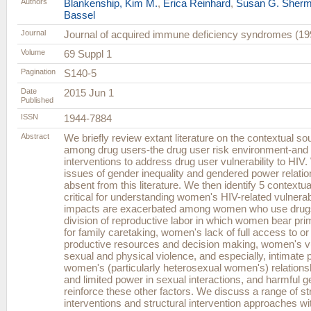
Authors
Blankenship, Kim M.
,
Erica Reinhard
,
Susan G. Sher
Bassel
Journal
Journal of acquired immune deficiency syndromes (19
Volume
69 Suppl 1
Pagination
S140-5
Date
2015 Jun 1
Published
ISSN
1944-7884
Abstract
We briefly review extant literature on the contextual so
among drug users-the drug user risk environment-and 
interventions to address drug user vulnerability to HIV
issues of gender inequality and gendered power relatio
absent from this literature. We then identify 5 contextua
critical for understanding women's HIV-related vulnera
impacts are exacerbated among women who use drugs,
division of reproductive labor in which women bear prim
for family caretaking, women's lack of full access to or 
productive resources and decision making, women's vul
sexual and physical violence, and especially, intimate 
women's (particularly heterosexual women's) relation
and limited power in sexual interactions, and harmful 
reinforce these other factors. We discuss a range of st
interventions and structural intervention approaches wit