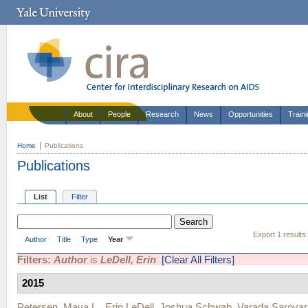
About
People
Research
News
Opportunities
Train
Home
Publications
Publications
List
Filter
Export 1 results
Author
Title
Type
Year
Filters:
Author
is
LeDell, Erin
[Clear All Filters]
2015
Petersen, Maya L.
,
Erin LeDell
,
Joshua Schwab
,
Varada Sarovar