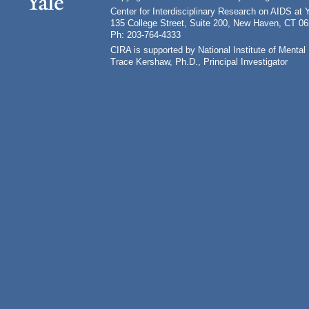
Center for Interdisciplinary Research on AIDS at 
135 College Street, Suite 200, New Haven, CT 0
Ph: 203-764-4333
CIRA is supported by National Institute of Ment
Trace Kershaw, Ph.D., Principal Investigator