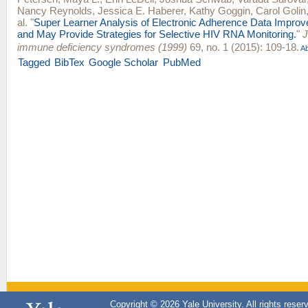
Nancy Reynolds
,
Jessica E. Haberer
,
Kathy Goggin
,
Carol Golin
al.
"
Super Learner Analysis of Electronic Adherence Data Improve
and May Provide Strategies for Selective HIV RNA Monitoring.
"
J
immune deficiency syndromes (1999)
69, no. 1 (2015): 109-18.
Ab
Tagged
BibTex
Google Scholar
PubMed
Copyright © 2026 Yale University. All rights reser