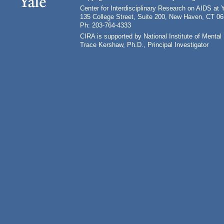
Center for Interdisciplinary Research on AIDS at 
135 College Street, Suite 200, New Haven, CT 0
Ph: 203-764-4333
CIRA is supported by National Institute of Ment
Trace Kershaw, Ph.D., Principal Investigator