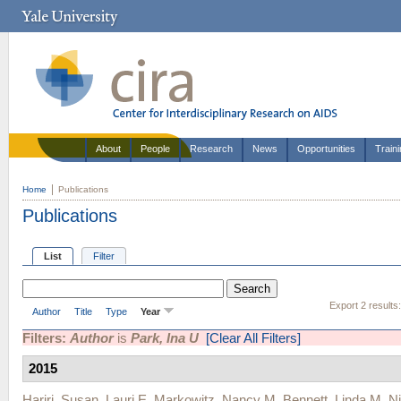
About
People
Research
News
Opportunities
Train
Home
Publications
Publications
List
Filter
Export 2 results
Author
Title
Type
Year
Filters:
Author
is
Park, Ina U
[Clear All Filters]
2015
Hariri, Susan
,
Lauri E. Markowitz
,
Nancy M. Bennett
,
Linda M. Ni