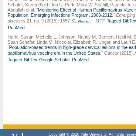
Schafer
,
Karen Bloch
,
Ina U. Park
,
Mary W. Scahill
,
Pamela Julia
Abdullah
et al.
"
Monitoring Effect of Human Papillomavirus Vacci
Population, Emerging Infections Program, 2008-2012.
"
Emerging 
diseases
21, no. 9 (2015): 1557-61.
RTF
Tagged
BibTe
Abstract
PubMed
Hariri, Susan
,
Michelle L. Johnson
,
Nancy M. Bennett
,
Heidi M. 
Sean Schafer
,
Linda M. Niccolai
,
Elizabeth R. Unger
, and
Lauri E
"
Population-based trends in high-grade cervical lesions in the ea
papillomavirus vaccine era in the United States.
"
Cancer
(2015).
A
Tagged
BibTex
Google Scholar
PubMed
Copyright © 2026 Yale University. All rights reser