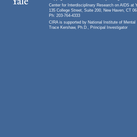
Center for Interdisciplinary Research on AIDS at 
135 College Street, Suite 200, New Haven, CT 0
Ph: 203-764-4333
CIRA is supported by National Institute of Ment
Trace Kershaw, Ph.D., Principal Investigator