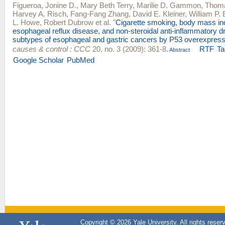
Figueroa, Jonine D.
,
Mary Beth Terry
,
Marilie D. Gammon
,
Thoma
Harvey A. Risch
,
Fang-Fang Zhang
,
David E. Kleiner
,
William P. 
L. Howe
,
Robert Dubrow
et al.
"
Cigarette smoking, body mass in
esophageal reflux disease, and non-steroidal anti-inflammatory dr
subtypes of esophageal and gastric cancers by P53 overexpress
causes & control : CCC
20, no. 3 (2009): 361-8.
RTF
Ta
Abstract
Google Scholar
PubMed
Copyright © 2026 Yale University. All rights reser