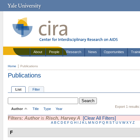
About
People
Research
News
Opportunities
Train
Home
Publications
Publications
List
Filter
Export 1 results
Author
Title
Type
Year
Filters:
Author
is
Risch, Harvey A
[Clear All Filters]
A
B
C
D
E
F
G
H
I
J
K
L
M
N
O
P
Q
R
S
T
U
V
W
X
Y
Z
F