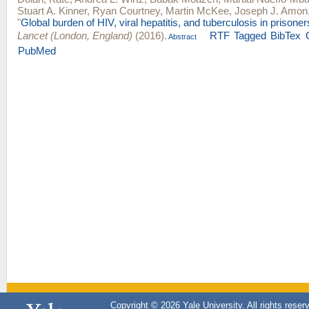
Stuart A. Kinner
,
Ryan Courtney
,
Martin McKee
,
Joseph J. Amon
"
Global burden of HIV, viral hepatitis, and tuberculosis in prisone
Lancet (London, England)
(2016).
RTF
Tagged
BibTex
Abstract
PubMed
Copyright © 2026 Yale University. All rights reser