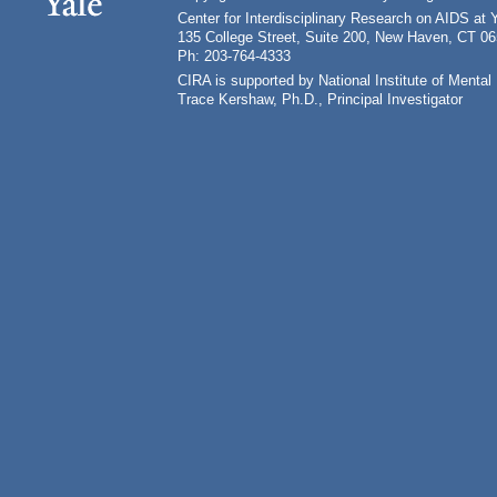
Center for Interdisciplinary Research on AIDS at 
135 College Street, Suite 200, New Haven, CT 0
Ph: 203-764-4333
CIRA is supported by National Institute of Ment
Trace Kershaw, Ph.D., Principal Investigator