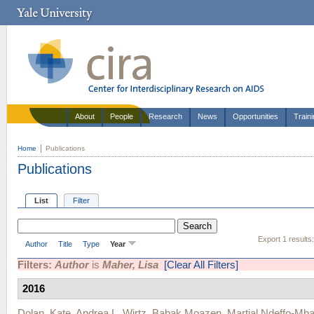
About
People
Research
News
Opportunities
Train
Home
Publications
Publications
List
Filter
Export 1 results
Author
Title
Type
Year
Filters:
Author
is
Maher, Lisa
[Clear All Filters]
2016
Dolan, Kate
,
Andrea L. Wirtz
,
Babak Moazen
,
Martial Ndeffo-Mb