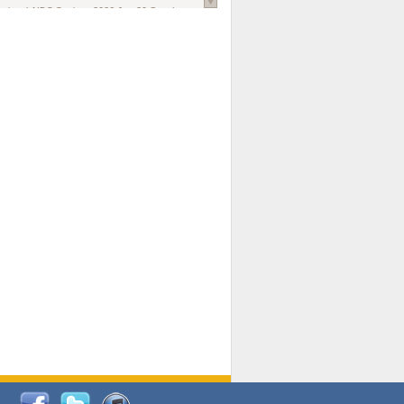
national AIDS Society
. 2026 Jun;29 Suppl
oi: 10.1002/jia2.70102.
ds, and Modeling in Networks to Inform
d Policy in Marginalized Populations
Claire Pearsall, Stephen Kogut, Jeffrey
ogan, Samuel R Friedman, Natallia Katenka
l Journal
. 2026 Jul 1;109(7):36-41.