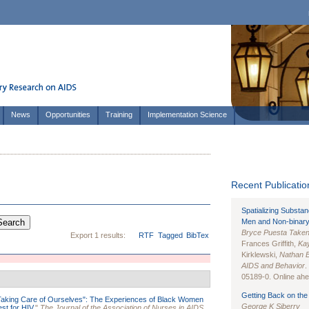
News
Opportunities
Training
Implementation Science
Recent Publication
Spatializing Substa
Men and Non-binary
Bryce Puesta Take
Export 1 results:
RTF
Tagged
BibTex
Frances Griffith,
Kay
Kirklewski,
Nathan 
AIDS and Behavior
.
05189-0. Online ahea
Getting Back on the 
Taking Care of Ourselves": The Experiences of Black Women
George K Siberry
st for HIV.
"
The Journal of the Association of Nurses in AIDS