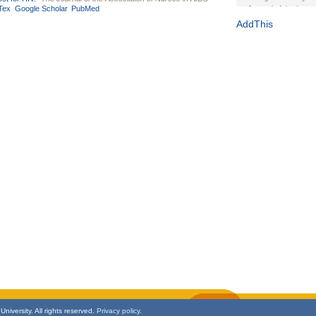
Tex
Google Scholar
PubMed
Journal of the Inter
1(Suppl 1):e70102. d
AddThis
Study Design, Metho
HIV Interventions an
Ashley Buchanan
, 
Bratberg, Joseph H
Rhode Island Medica
niversity. All rights reserved.
Privacy policy.