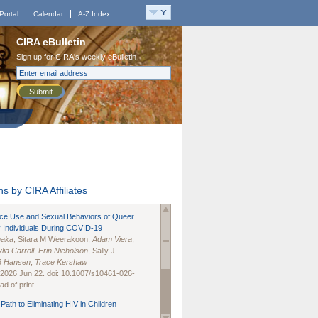
Portal
Calendar
A-Z Index
CIRA eBulletin
Sign up for CIRA's weekly eBulletin
Submit
s by CIRA Affiliates
nce Use and Sexual Behaviors of Queer
 Individuals During COVID-19
naka
, Sitara M Weerakoon,
Adam Viera
,
lia Carroll
,
Erin Nicholson
, Sally J
B Hansen
,
Trace Kershaw
 2026 Jun 22. doi: 10.1007/s10461-026-
d of print.
Path to Eliminating HIV in Children