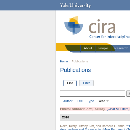
About
People
Research
Home
Publications
Publications
List
Filter
Author
Title
Type
Year
Filters:
Author
is
Kim, Tiffany
[Clear All Filters]
2016
Nolte, Kerry
,
Tiffany Kim
, and
Barbara Guthrie
.
"
"
Approaching and Encouraging Male Partners to Te