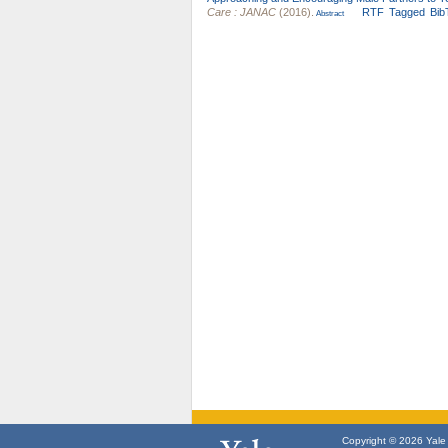
Care : JANAC
(2016).
RTF
Tagged
Bib
Abstract
Copyright © 2026 Yale U