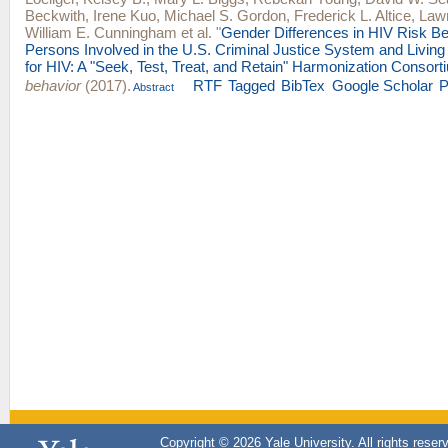
Beckwith
,
Irene Kuo
,
Michael S. Gordon
,
Frederick L. Altice
,
Lawr
William E. Cunningham
et al.
"
Gender Differences in HIV Risk B
Persons Involved in the U.S. Criminal Justice System and Living 
for HIV: A "Seek, Test, Treat, and Retain" Harmonization Consort
behavior
(2017).
RTF
Tagged
BibTex
Google Scholar
Abstract
Copyright © 2026 Yale University. All rights reser