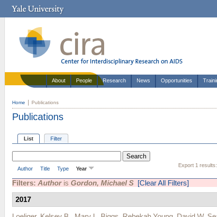
About
People
Research
News
Opportunities
Train
Home
Publications
Publications
List
Filter
Export 1 results
Author
Title
Type
Year
Filters:
Author
is
Gordon, Michael S
[Clear All Filters]
2017
Loeliger, Kelsey B.
,
Mary L. Biggs
,
Rebekah Young
,
David W. Se