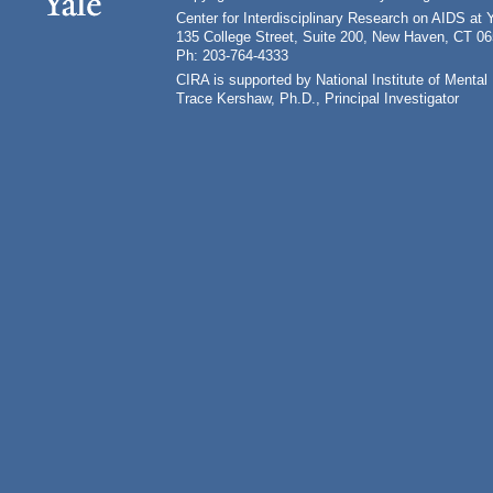
Center for Interdisciplinary Research on AIDS at 
135 College Street, Suite 200, New Haven, CT 0
Ph: 203-764-4333
CIRA is supported by National Institute of Ment
Trace Kershaw, Ph.D., Principal Investigator