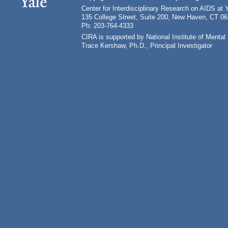
Center for Interdisciplinary Research on AIDS at 
135 College Street, Suite 200, New Haven, CT 0
Ph: 203-764-4333
CIRA is supported by National Institute of Ment
Trace Kershaw, Ph.D., Principal Investigator