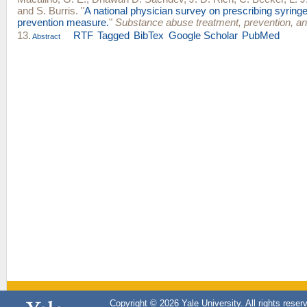
and
S. Burris
.
"
A national physician survey on prescribing syring
prevention measure.
"
Substance abuse treatment, prevention, an
13.
RTF
Tagged
BibTex
Google Scholar
PubMed
Abstract
Copyright © 2026 Yale University. All rights reser