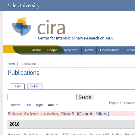
About
People
Research
News
Opportunities
Train
Home
Publications
Publications
List
Filter
Export 12 results
Author
Title
Type
Year
Filters:
Author
is
Levina, Olga S
[Clear All Filters]
2016
Brown, Jennifer L.
,
Ralph J. DiClemente
,
Jessica M. Sales
,
Eve 