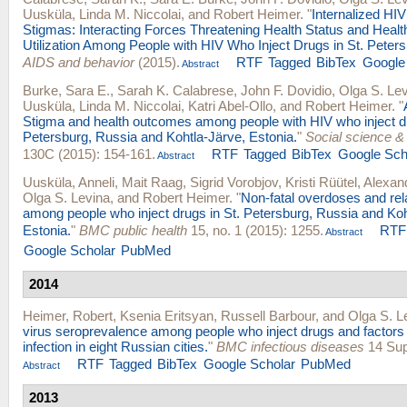
Uusküla
,
Linda M. Niccolai
, and
Robert Heimer
.
"
Internalized HI
Stigmas: Interacting Forces Threatening Health Status and Healt
Utilization Among People with HIV Who Inject Drugs in St. Peter
AIDS and behavior
(2015).
RTF
Tagged
BibTex
Google
Abstract
Burke, Sara E.
,
Sarah K. Calabrese
,
John F. Dovidio
,
Olga S. Le
Uusküla
,
Linda M. Niccolai
,
Katri Abel-Ollo
, and
Robert Heimer
.
"
Stigma and health outcomes among people with HIV who inject dr
Petersburg, Russia and Kohtla-Järve, Estonia.
"
Social science &
130C (2015): 154-161.
RTF
Tagged
BibTex
Google Sch
Abstract
Uusküla, Anneli
,
Mait Raag
,
Sigrid Vorobjov
,
Kristi Rüütel
,
Alexan
Olga S. Levina
, and
Robert Heimer
.
"
Non-fatal overdoses and rela
among people who inject drugs in St. Petersburg, Russia and Koh
Estonia.
"
BMC public health
15, no. 1 (2015): 1255.
RTF
Abstract
Google Scholar
PubMed
2014
Heimer, Robert
,
Ksenia Eritsyan
,
Russell Barbour
, and
Olga S. L
virus seroprevalence among people who inject drugs and factors
infection in eight Russian cities.
"
BMC infectious diseases
14 Sup
RTF
Tagged
BibTex
Google Scholar
PubMed
Abstract
2013