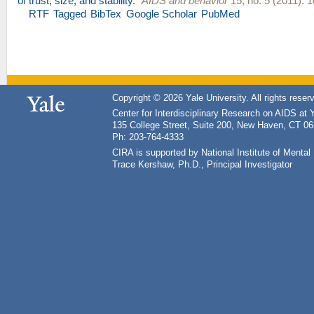
of trust, size, and stability.
"
AIDS and behavior
15, no. 5 (2011): 
RTF
Tagged
BibTex
Google Scholar
PubMed
Copyright © 2026 Yale University. All rights reser
Center for Interdisciplinary Research on AIDS at 
135 College Street, Suite 200, New Haven, CT 0
Ph: 203-764-4333
CIRA is supported by National Institute of Ment
Trace Kershaw, Ph.D., Principal Investigator