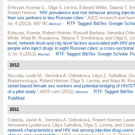
Eritsyan, Ksenia U.
,
Olga S. Levina
,
Edward White
,
Tatiana T. S
Robert Heimer
.
"
HIV prevalence and risk behavior among injecti
their sex partners in two Russian cities.
"
AIDS research and huma
no. 4 (2013): 687-90.
RTF
Tagged
BibTex
Google Schol
Abstract
Eritsyan, Ksenia
,
Robert Heimer
,
Russell Barbour
,
Veronika Odi
White
,
Maia M. Rusakova
,
Tatiana T. Smolskaya
, and
Olga S. Le
level, network-level and city-level factors associated with HIV 
people who inject drugs in eight Russian cities: a cross-sectional
3, no. 6 (2013).
RTF
Tagged
BibTex
Google Scholar
P
Abstract
2012
Niccolai, Linda M.
,
Veronika A. Odinokova
,
Liliya Z. Safiullina
,
Zin
Bodanovskaya
,
Robert Heimer
,
Olga S. Levina
, and
Maia M. Ru
street-based female sex workers and potential bridging of HIV/STI
of a pilot study.
"
AIDS care
(2012).
RTF
Tagged
BibTex
Abstract
PubMed
2011
Cepeda, Javier A.
,
Veronika A. Odinokova
,
Robert Heimer
,
Laure
Alexandra Lyubimova
,
Liliya Safiullina
,
Olga S. Levina
, and
Linda
network characteristics and HIV risk among injection drug users i