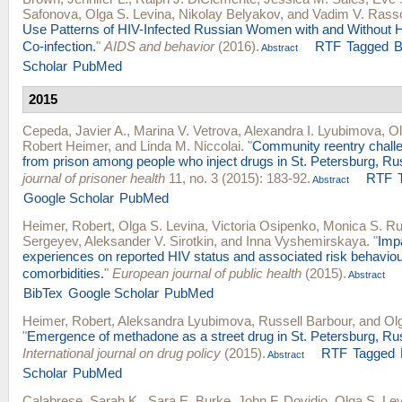
Safonova
,
Olga S. Levina
,
Nikolay Belyakov
, and
Vadim V. Rass
Use Patterns of HIV-Infected Russian Women with and Without He
Co-infection.
"
AIDS and behavior
(2016).
RTF
Tagged
B
Abstract
Scholar
PubMed
2015
Cepeda, Javier A.
,
Marina V. Vetrova
,
Alexandra I. Lyubimova
,
Ol
Robert Heimer
, and
Linda M. Niccolai
.
"
Community reentry challe
from prison among people who inject drugs in St. Petersburg, Ru
journal of prisoner health
11, no. 3 (2015): 183-92.
RTF
Abstract
Google Scholar
PubMed
Heimer, Robert
,
Olga S. Levina
,
Victoria Osipenko
,
Monica S. Ru
Sergeyev
,
Aleksander V. Sirotkin
, and
Inna Vyshemirskaya
.
"
Impa
experiences on reported HIV status and associated risk behavio
comorbidities.
"
European journal of public health
(2015).
Abstract
BibTex
Google Scholar
PubMed
Heimer, Robert
,
Aleksandra Lyubimova
,
Russell Barbour
, and
Ol
"
Emergence of methadone as a street drug in St. Petersburg, Ru
International journal on drug policy
(2015).
RTF
Tagged
Abstract
Scholar
PubMed
Calabrese, Sarah K.
,
Sara E. Burke
,
John F. Dovidio
,
Olga S. Le