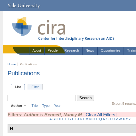
About
People
Research
News
Opportunities
Train
Home
Publications
Publications
List
Filter
Export 5 results
Author
Title
Type
Year
Filters:
Author
is
Bennett, Nancy M
[Clear All Filters]
A
B
C
D
E
F
G
H
I
J
K
L
M
N
O
P
Q
R
S
T
U
V
W
X
Y
Z
H