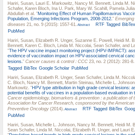
Hariri, Susan
,
Lauri E. Markowitz
,
Nancy M. Bennett
,
Linda M. Ni
Schafer
,
Karen Bloch
,
Ina U. Park
,
Mary W. Scahill
,
Pamela Julia
Abdullah
et al.
"
Monitoring Effect of Human Papillomavirus Vacci
Population, Emerging Infections Program, 2008-2012.
"
Emerging 
diseases
21, no. 9 (2015): 1557-61.
RTF
Tagged
BibTe
Abstract
PubMed
Hariri, Susan
,
Elizabeth R. Unger
,
Suzanne E. Powell
,
Heidi M. B
Bennett
,
Karen C. Bloch
,
Linda M. Niccolai
,
Sean Schafer
, and
La
"
The HPV vaccine impact monitoring project (HPV-IMPACT): ass
evidence of vaccination impact on HPV-associated cervical canc
lesions.
"
Cancer causes & control : CCC
23, no. 2 (2012): 281-8.
Tagged
BibTex
Google Scholar
PubMed
Hariri, Susan
,
Elizabeth R. Unger
,
Sean Schafer
,
Linda M. Niccol
C. Bloch
,
Nancy M. Bennett
,
Martin Steinau
,
Michelle L. Johnson
Markowitz
.
"
HPV type attribution in high grade cervical lesions: 
potential benefits of vaccines in a population-based evaluation in 
Cancer epidemiology, biomarkers & prevention : a publication of
Association for Cancer Research, cosponsored by the American 
Preventive Oncology
(2014).
RTF
Tagged
BibTex
Goog
Abstract
PubMed
Hariri, Susan
,
Michelle L. Johnson
,
Nancy M. Bennett
,
Heidi M. 
Sean Schafer
,
Linda M. Niccolai
,
Elizabeth R. Unger
, and
Lauri E
"
Population-based trends in high-grade cervical lesions in the ea