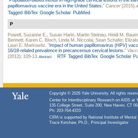
papillomavirus vaccine era in the United States.
"
Cancer
(2015).
A
Tagged
BibTex
Google Scholar
PubMed
P
Powell, Suzanne E.
,
Susan Hariri
,
Martin Steinau
,
Heidi M. Bauer
Bennett
,
Karen C. Bloch
,
Linda M. Niccolai
,
Sean Schafer
,
Elizab
Lauri E. Markowitz
.
"
Impact of human papillomavirus (HPV) vacc
16/18-related prevalence in precancerous cervical lesions.
"
Vacc
(2012): 109-13.
RTF
Tagged
BibTex
Google Scholar
P
Abstract
Copyright © 2026 Yale University. All rights reser
Center for Interdisciplinary Research on AIDS at 
135 College Street, Suite 200, New Haven, CT 0
Ph: 203-764-4333
CIRA is supported by National Institute of Ment
Trace Kershaw, Ph.D., Principal Investigator