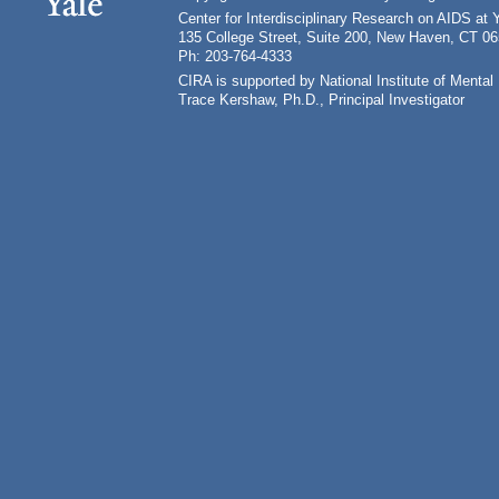
Center for Interdisciplinary Research on AIDS at 
135 College Street, Suite 200, New Haven, CT 0
Ph: 203-764-4333
CIRA is supported by National Institute of Ment
Trace Kershaw, Ph.D., Principal Investigator