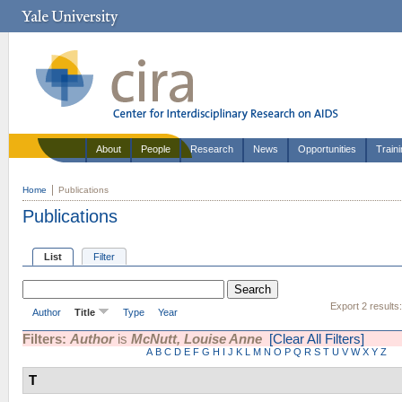
About
People
Research
News
Opportunities
Train
Home
Publications
Publications
List
Filter
Export 2 results
Author
Title
Type
Year
Filters:
Author
is
McNutt, Louise Anne
[Clear All Filters]
A
B
C
D
E
F
G
H
I
J
K
L
M
N
O
P
Q
R
S
T
U
V
W
X
Y
Z
T