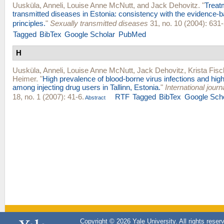
Uusküla, Anneli
,
Louise Anne McNutt
, and
Jack Dehovitz
.
"
Treat
transmitted diseases in Estonia: consistency with the evidence-
principles.
"
Sexually transmitted diseases
31, no. 10 (2004): 631-
Tagged
BibTex
Google Scholar
PubMed
H
Uusküla, Anneli
,
Louise Anne McNutt
,
Jack Dehovitz
,
Krista Fisc
Heimer
.
"
High prevalence of blood-borne virus infections and hig
among injecting drug users in Tallinn, Estonia.
"
International jour
18, no. 1 (2007): 41-6.
RTF
Tagged
BibTex
Google Sch
Abstract
Copyright © 2026 Yale University. All rights reser