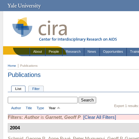
About
People
Research
News
Opportunities
Train
Home
Publications
Publications
List
Filter
Export 1 results
Author
Title
Type
Year
Filters:
Author
is
Garnett, Geoff P
[Clear All Filters]
2004
Schmid, George P.
,
Anne Buvé
,
Peter Mugyenyi
,
Geoff P. Garnet