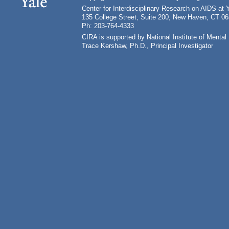
Center for Interdisciplinary Research on AIDS at 
135 College Street, Suite 200, New Haven, CT 0
Ph: 203-764-4333
CIRA is supported by National Institute of Ment
Trace Kershaw, Ph.D., Principal Investigator