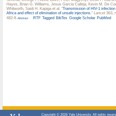
Hayes
,
Brian G. Williams
,
Jesus Garcia Calleja
,
Kevin M. De Co
Whitworth
,
Saidi H. Kapiga
et al.
"
Transmission of HIV-1 infectio
Africa and effect of elimination of unsafe injections.
"
Lancet
363, n
482-8.
RTF
Tagged
BibTex
Google Scholar
PubMed
Abstract
Copyright © 2026 Yale University. All rights reser