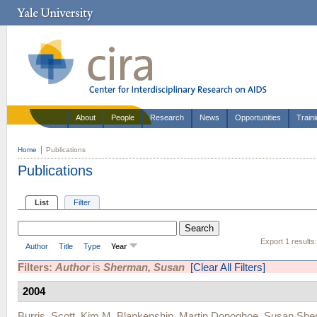
About
People
Research
News
Opportunities
Train
Home
Publications
Publications
List
Filter
Export 1 results
Author
Title
Type
Year
Filters:
Author
is
Sherman, Susan
[Clear All Filters]
2004
Burris, Scott
,
Kim M. Blankenship
,
Martin Donoghoe
,
Susan She