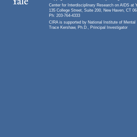
Center for Interdisciplinary Research on AIDS at 
135 College Street, Suite 200, New Haven, CT 0
Ph: 203-764-4333
CIRA is supported by National Institute of Ment
Trace Kershaw, Ph.D., Principal Investigator