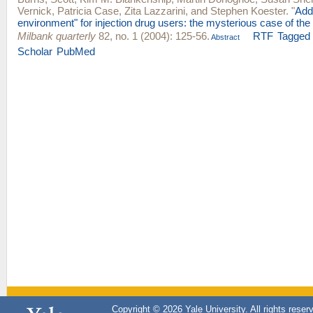
Vernick
,
Patricia Case
,
Zita Lazzarini
, and
Stephen Koester
.
"
Add
environment" for injection drug users: the mysterious case of the
Milbank quarterly
82, no. 1 (2004): 125-56.
RTF
Tagged
Abstract
Scholar
PubMed
Copyright © 2026 Yale University. All rights reser