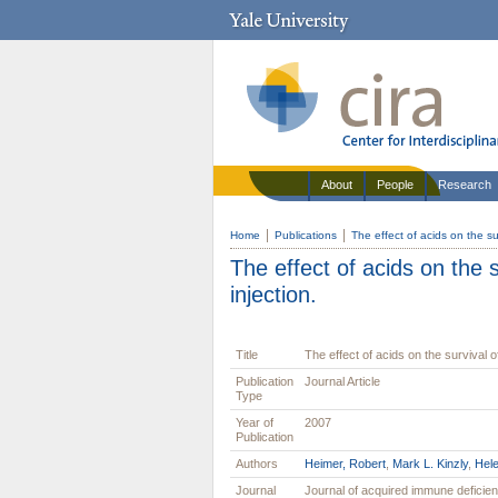
About
People
Research
Home
Publications
The effect of acids on the su
The effect of acids on the 
injection.
Title
The effect of acids on the survival o
Publication
Journal Article
Type
Year of
2007
Publication
Authors
Heimer, Robert
,
Mark L. Kinzly
,
Hel
Journal
Journal of acquired immune defici