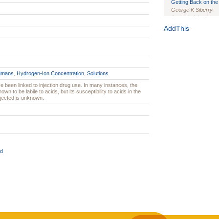
Getting Back on the 
George K Siberry
Journal of the Inter
1(Suppl 1):e70102. d
AddThis
Study Design, Metho
HIV Interventions an
Ashley Buchanan
, 
Bratberg, Joseph H
Rhode Island Medica
umans
,
Hydrogen-Ion Concentration
,
Solutions
 been linked to injection drug use. In many instances, the
own to be labile to acids, but its susceptibility to acids in the
injected is unknown.
d