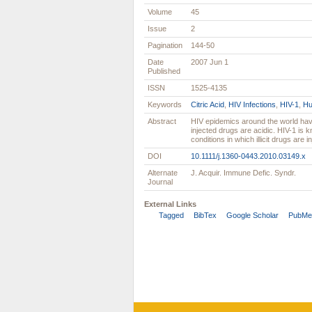
Volume
45
Issue
2
Pagination
144-50
Date
2007 Jun 1
Published
ISSN
1525-4135
Keywords
Citric Acid
,
HIV Infections
,
HIV-1
,
H
Abstract
HIV epidemics around the world have
injected drugs are acidic. HIV-1 is kn
conditions in which illicit drugs are 
DOI
10.1111/j.1360-0443.2010.03149.x
Alternate
J. Acquir. Immune Defic. Syndr.
Journal
External Links
Tagged
BibTex
Google Scholar
PubMe