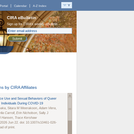
Portal
Calendar
A-Z Index
CIRA eBulletin
Sign up for CIRA's weekly eBulletin
Submit
s by CIRA Affiliates
nce Use and Sexual Behaviors of Queer
 Individuals During COVID-19
naka
, Sitara M Weerakoon,
Adam Viera
,
lia Carroll
,
Erin Nicholson
, Sally J
B Hansen
,
Trace Kershaw
 2026 Jun 22. doi: 10.1007/s10461-026-
d of print.