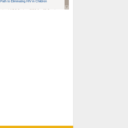
Path to Eliminating HIV in Children
national AIDS Society
. 2026 Jun;29 Suppl
oi: 10.1002/jia2.70102.
ds, and Modeling in Networks to Inform
d Policy in Marginalized Populations
Claire Pearsall, Stephen Kogut, Jeffrey
ogan, Samuel R Friedman, Natallia Katenka
l Journal
. 2026 Jul 1;109(7):36-41.