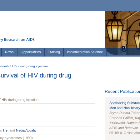
News
Opportunities
Training
Implementation Science
rvival of HIV during drug injection.
survival of HIV during drug
Recent Publication
f HIV during drug injection.
Spatializing Substa
Men and Non-binary
Bryce Puesta Take
Frances Griffith,
Kay
Kirklewski,
Nathan 
AIDS and Behavior
.
en He
, and
Nadia Abdala
05189-0. Online ahea
ency syndromes (1999)