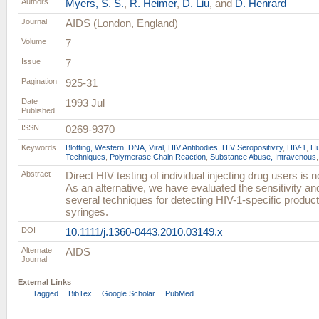
Authors
Myers, S. S.
,
R. Heimer
,
D. Liu
, and
D. Henrard
Journal
AIDS (London, England)
Volume
7
Issue
7
Pagination
925-31
Date
1993 Jul
Published
ISSN
0269-9370
Keywords
Blotting, Western
,
DNA, Viral
,
HIV Antibodies
,
HIV Seropositivity
,
HIV-1
,
H
Techniques
,
Polymerase Chain Reaction
,
Substance Abuse, Intravenous
Abstract
Direct HIV testing of individual injecting drug users is 
As an alternative, we have evaluated the sensitivity and
several techniques for detecting HIV-1-specific produc
syringes.
DOI
10.1111/j.1360-0443.2010.03149.x
Alternate
AIDS
Journal
External Links
Tagged
BibTex
Google Scholar
PubMed