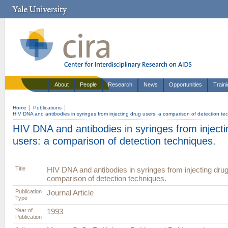
About
People
Research
News
Opportunities
Train
Home
Publications
HIV DNA and antibodies in syringes from injecting drug users: a comparison of detection te
HIV DNA and antibodies in syringes from injecti
users: a comparison of detection techniques.
Title
HIV DNA and antibodies in syringes from injecting drug
comparison of detection techniques.
Publication
Journal Article
Type
Year of
1993
Publication