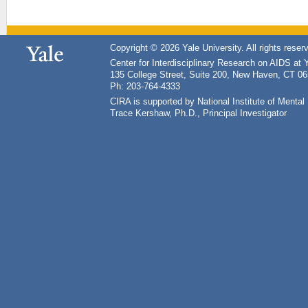
Copyright © 2026 Yale University. All rights reser
Center for Interdisciplinary Research on AIDS at 
135 College Street, Suite 200, New Haven, CT 0
Ph: 203-764-4333
CIRA is supported by National Institute of Ment
Trace Kershaw, Ph.D., Principal Investigator