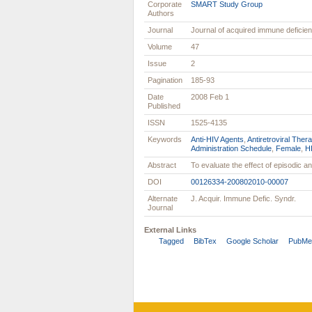
Corporate
SMART Study Group
Authors
Journal
Journal of acquired immune defici
Volume
47
Issue
2
Pagination
185-93
Date
2008 Feb 1
Published
ISSN
1525-4135
Keywords
Anti-HIV Agents
,
Antiretroviral Thera
Administration Schedule
,
Female
,
HI
Abstract
To evaluate the effect of episodic ant
DOI
00126334-200802010-00007
Alternate
J. Acquir. Immune Defic. Syndr.
Journal
External Links
Tagged
BibTex
Google Scholar
PubMe