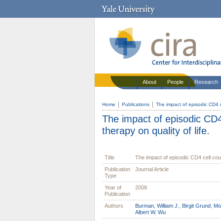
About
People
Research
Home
Publications
The impact of episodic CD4 ce
The impact of episodic CD4 
therapy on quality of life.
Title
The impact of episodic CD4 cell count
Publication
Journal Article
Type
Year of
2008
Publication
Authors
Burman, William J.
,
Birgit Grund
,
Mol
Albert W. Wu