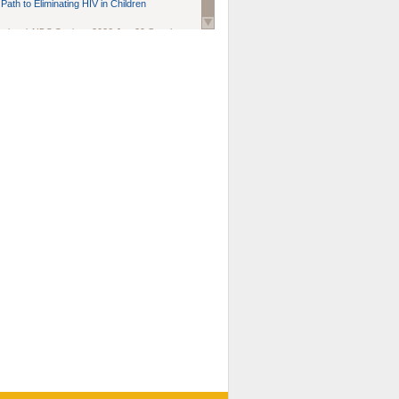
Path to Eliminating HIV in Children
national AIDS Society
. 2026 Jun;29 Suppl
oi: 10.1002/jia2.70102.
ds, and Modeling in Networks to Inform
d Policy in Marginalized Populations
Claire Pearsall, Stephen Kogut, Jeffrey
ogan, Samuel R Friedman, Natallia Katenka
l Journal
. 2026 Jul 1;109(7):36-41.