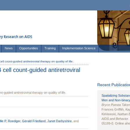
News
Opportunities
Training
Implementation Science
ll count-guided antiretroviral therapy on quality of life.
cell count-guided antiretroviral
Recent Publication
-guided antiretroviral therapy on quality of life.
Spatializing Substa
Men and Non-binary
Bryce Puesta Take
Frances Griffith,
Kay
Kirklewski,
Nathan 
AIDS and Behavior
.
lie P. Roediger
,
Gerald Friedland
,
Janet Darbyshire
, and
05189-0. Online ahea