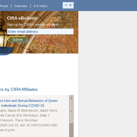
Portal
Calendar
A-Z Index
CIRA eBulletin
Sign up for CIRA's weekly eBulletin
Submit
s by CIRA Affiliates
nce Use and Sexual Behaviors of Queer
 Individuals During COVID-19
naka
, Sitara M Weerakoon,
Adam Viera
,
lia Carroll
,
Erin Nicholson
, Sally J
B Hansen
,
Trace Kershaw
 2026 Jun 22. doi: 10.1007/s10461-026-
d of print.