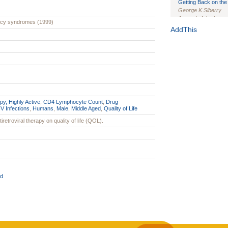
Getting Back on the 
George K Siberry
Journal of the Inter
ency syndromes (1999)
1(Suppl 1):e70102. d
AddThis
Study Design, Metho
HIV Interventions an
Ashley Buchanan
, 
Bratberg, Joseph H
Rhode Island Medica
py, Highly Active
,
CD4 Lymphocyte Count
,
Drug
V Infections
,
Humans
,
Male
,
Middle Aged
,
Quality of Life
iretroviral therapy on quality of life (QOL).
d