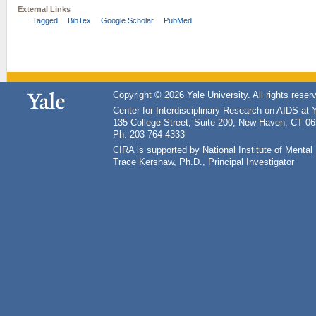
External Links
Tagged
BibTex
Google Scholar
PubMed
Copyright © 2026 Yale University. All rights reser
Center for Interdisciplinary Research on AIDS at 
135 College Street, Suite 200, New Haven, CT 0
Ph: 203-764-4333
CIRA is supported by National Institute of Ment
Trace Kershaw, Ph.D., Principal Investigator