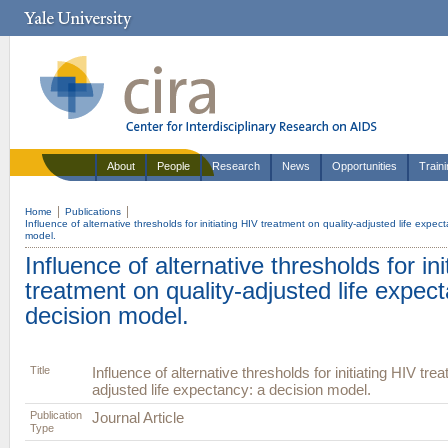
About
People
Research
News
Opportunities
Train
Home
Publications
Influence of alternative thresholds for initiating HIV treatment on quality-adjusted life expec
model.
Influence of alternative thresholds for ini
treatment on quality-adjusted life expec
decision model.
Title
Influence of alternative thresholds for initiating HIV tre
adjusted life expectancy: a decision model.
Publication
Journal Article
Type