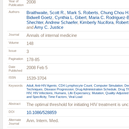
Year of
2008
Publication
Authors
Braithwaite, Scott R.
,
Mark S. Roberts
,
Chung Chou H
Bidwell Goetz
,
Cynthia L. Gibert
,
Maria C. Rodriguez-
Shechter
,
Andrew Schaefer
,
Kimberly Nucifora
,
Robert
and
Amy C. Justice
Journal
Annals of internal medicine
Volume
148
Issue
3
Pagination
178-85
Date
2008 Feb 5
Published
ISSN
1539-3704
Keywords
Adult
,
Anti-HIV Agents
,
CD4 Lymphocyte Count
,
Computer Simulation
,
Dec
Techniques
,
Disease Progression
,
Drug Administration Schedule
,
Drug Th
HIV
,
HIV Infections
,
Humans
,
Life Expectancy
,
Mutation
,
Quality-Adjusted
and Specificity
,
Time Factors
,
Viral Load
Abstract
The optimal threshold for initiating HIV treatment is unc
DOI
10.1086/528859
Alternate
Ann. Intern. Med.
Journal