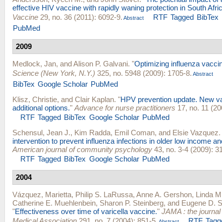
effective HIV vaccine with rapidly waning protection in South Afri
Vaccine
29, no. 36 (2011): 6092-9.
RTF
Tagged
BibTex
Abstract
PubMed
2009
Medlock, Jan
, and
Alison P. Galvani
.
"
Optimizing influenza vaccine
Science (New York, N.Y.)
325, no. 5948 (2009): 1705-8.
Abstract
BibTex
Google Scholar
PubMed
Klisz, Christie
, and
Clair Kaplan
.
"
HPV prevention update. New va
additional options.
"
Advance for nurse practitioners
17, no. 11 (20
RTF
Tagged
BibTex
Google Scholar
PubMed
Schensul, Jean J.
,
Kim Radda
,
Emil Coman
, and
Elsie Vazquez
.
intervention to prevent influenza infections in older low income an
American journal of community psychology
43, no. 3-4 (2009): 3
RTF
Tagged
BibTex
Google Scholar
PubMed
2004
Vázquez, Marietta
,
Philip S. LaRussa
,
Anne A. Gershon
,
Linda M.
Catherine E. Muehlenbein
,
Sharon P. Steinberg
, and
Eugene D. S
"
Effectiveness over time of varicella vaccine.
"
JAMA : the journal
Medical Association
291, no. 7 (2004): 851-5.
RTF
Tagg
Abstract