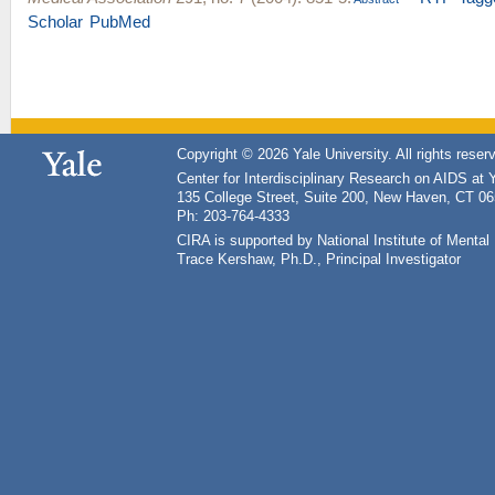
Scholar
PubMed
Copyright © 2026 Yale University. All rights reser
Center for Interdisciplinary Research on AIDS at 
135 College Street, Suite 200, New Haven, CT 0
Ph: 203-764-4333
CIRA is supported by National Institute of Ment
Trace Kershaw, Ph.D., Principal Investigator