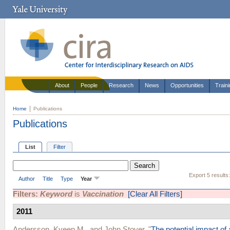
About
People
Research
News
Opportunities
Train
Home
Publications
Publications
List
Filter
Export 5 results
Author
Title
Type
Year
Filters:
Keyword
is
Vaccination
[Clear All Filters]
2011
Andersson, Kyeen M.
, and
John Stover
.
"
The potential impact of