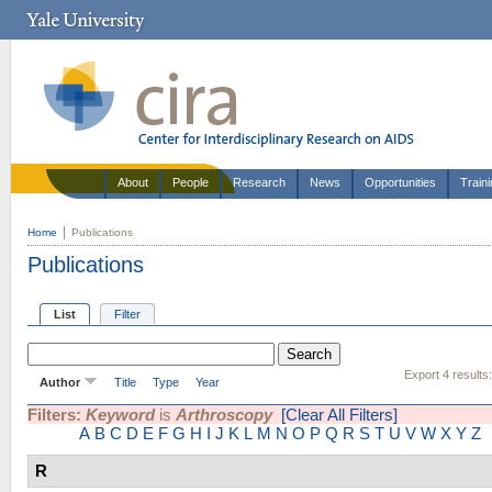
About
People
Research
News
Opportunities
Train
Home
Publications
Publications
List
Filter
Export 4 results
Author
Title
Type
Year
Filters:
Keyword
is
Arthroscopy
[Clear All Filters]
A
B
C
D
E
F
G
H
I
J
K
L
M
N
O
P
Q
R
S
T
U
V
W
X
Y
Z
R