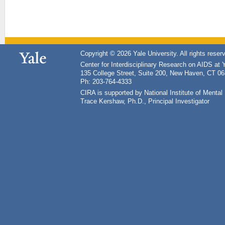
Copyright © 2026 Yale University. All rights reser
Center for Interdisciplinary Research on AIDS at 
135 College Street, Suite 200, New Haven, CT 0
Ph: 203-764-4333
CIRA is supported by National Institute of Ment
Trace Kershaw, Ph.D., Principal Investigator