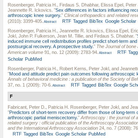
Rosenberger, Patricia H.
,
Firdaus S. Dhabhar
,
Elissa Epel
,
Peter 
Jeannette R. Ickovics
.
"
Sex differences in factors influencing re
arthroscopic knee surgery.
"
Clinical orthopaedics and related re
(2010): 3399-405.
RTF
Tagged
BibTex
Google Scholar
Abstract
Rosenberger, Patricia H.
,
Jeannette R. Ickovics
,
Elissa Epel
,
Eri
Jokl
,
John P. Fulkerson
,
Jean M. Tillie
, and
Firdaus S. Dhabhar
.
"
induced immune cell redistribution profiles predict short-term and
postsurgical recovery. A prospective study.
"
The Journal of bone a
American volume
91, no. 12 (2009): 2783-94.
RTF
Tagg
Abstract
Scholar
PubMed
Rosenberger, Patricia H.
,
Robert Kerns
,
Peter Jokl
, and
Jeannett
"
Mood and attitude predict pain outcomes following arthroscopic 
Annals of behavioral medicine : a publication of the Society of B
37, no. 1 (2009): 70-6.
RTF
Tagged
BibTex
Google Sch
Abstract
F
Fabricant, Peter D.
,
Patricia H. Rosenberger
,
Peter Jokl
, and
Jea
"
Predictors of short-term recovery differ from those of long-term
arthroscopic partial meniscectomy.
"
Arthroscopy : the journal of 
related surgery : official publication of the Arthroscopy Associati
and the International Arthroscopy Association
24, no. 7 (2008): 7
RTF
Tagged
BibTex
Google Scholar
PubMed