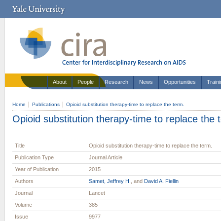
About
People
Research
News
Opportunities
Train
Home
Publications
Opioid substitution therapy-time to replace the term.
Opioid substitution therapy-time to replace the 
Title
Opioid substitution therapy-time to replace the term.
Publication Type
Journal Article
Year of Publication
2015
Authors
Samet, Jeffrey H.
, and
David A. Fiellin
Journal
Lancet
Volume
385
Issue
9977