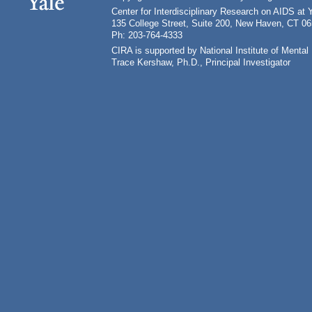
Center for Interdisciplinary Research on AIDS at 
135 College Street, Suite 200, New Haven, CT 0
Ph: 203-764-4333
CIRA is supported by National Institute of Ment
Trace Kershaw, Ph.D., Principal Investigator