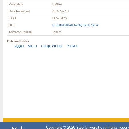
Pagination
1508-9
Date Published
2015 Apr 18
ISSN
1474-547X
DOI
10.1016/S0140-6736(15)60750-4
Alternate Journal
Lancet
External Links
Tagged
BibTex
Google Scholar
PubMed
Copyright © 2026 Yale University. All rights reser