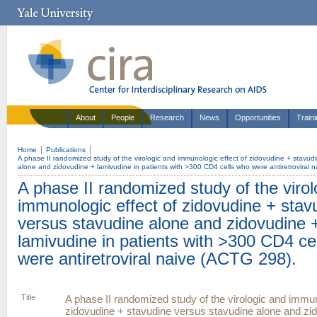
About
People
Research
News
Opportunities
Train
Home
Publications
A phase II randomized study of the virologic and immunologic effect of zidovudine + stavud
alone and zidovudine + lamivudine in patients with >300 CD4 cells who were antiretroviral 
A phase II randomized study of the virol
immunologic effect of zidovudine + stav
versus stavudine alone and zidovudine 
lamivudine in patients with >300 CD4 ce
were antiretroviral naive (ACTG 298).
Title
A phase II randomized study of the virologic and immun
zidovudine + stavudine versus stavudine alone and zi