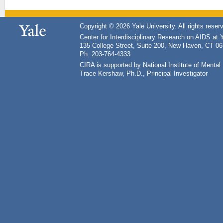
Copyright © 2026 Yale University. All rights reser
Center for Interdisciplinary Research on AIDS at 
135 College Street, Suite 200, New Haven, CT 0
Ph: 203-764-4333
CIRA is supported by National Institute of Ment
Trace Kershaw, Ph.D., Principal Investigator