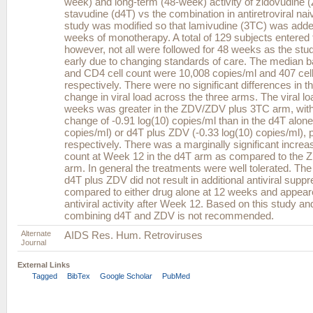
week) and long-term (48-week) activity of zidovudine 
stavudine (d4T) vs the combination in antiretroviral nai
study was modified so that lamivudine (3TC) was adde
weeks of monotherapy. A total of 129 subjects entered 
however, not all were followed for 48 weeks as the st
early due to changing standards of care. The median ba
and CD4 cell count were 10,008 copies/ml and 407 cel
respectively. There were no significant differences in th
change in viral load across the three arms. The viral lo
weeks was greater in the ZDV/ZDV plus 3TC arm, wit
change of -0.91 log(10) copies/ml than in the d4T alone
copies/ml) or d4T plus ZDV (-0.33 log(10) copies/ml), 
respectively. There was a marginally significant increa
count at Week 12 in the d4T arm as compared to the
arm. In general the treatments were well tolerated. The
d4T plus ZDV did not result in additional antiviral supp
compared to either drug alone at 12 weeks and appear
antiviral activity after Week 12. Based on this study an
combining d4T and ZDV is not recommended.
Alternate
AIDS Res. Hum. Retroviruses
Journal
External Links
Tagged
BibTex
Google Scholar
PubMed