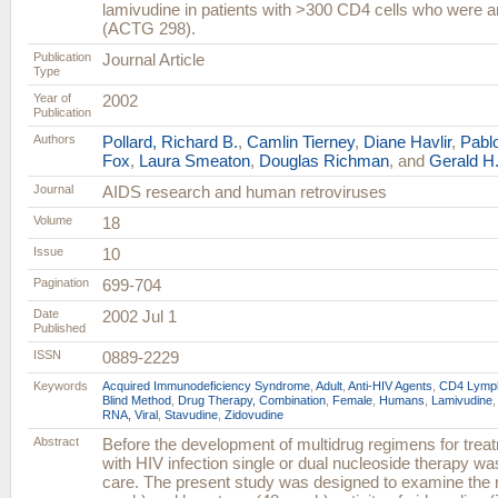
lamivudine in patients with >300 CD4 cells who were ant
(ACTG 298).
Publication
Journal Article
Type
Year of
2002
Publication
Authors
Pollard, Richard B.
,
Camlin Tierney
,
Diane Havlir
,
Pabl
Fox
,
Laura Smeaton
,
Douglas Richman
, and
Gerald H.
Journal
AIDS research and human retroviruses
Volume
18
Issue
10
Pagination
699-704
Date
2002 Jul 1
Published
ISSN
0889-2229
Keywords
Acquired Immunodeficiency Syndrome
,
Adult
,
Anti-HIV Agents
,
CD4 Lymph
Blind Method
,
Drug Therapy, Combination
,
Female
,
Humans
,
Lamivudine
RNA, Viral
,
Stavudine
,
Zidovudine
Abstract
Before the development of multidrug regimens for treat
with HIV infection single or dual nucleoside therapy wa
care. The present study was designed to examine the re