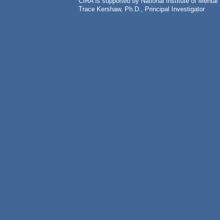
CIRA is supported by National Institute of Ment
Trace Kershaw, Ph.D., Principal Investigator