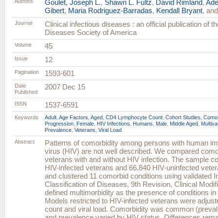
Authors
Goulet, Joseph L.
,
Shawn L. Fultz
,
David Rimland
,
Ade
Gibert
,
Maria Rodriguez-Barradas
,
Kendall Bryant
, an
Journal
Clinical infectious diseases : an official publication of t
Diseases Society of America
Volume
45
Issue
12
Pagination
1593-601
Date
2007 Dec 15
Published
ISSN
1537-6591
Keywords
Adult
,
Age Factors
,
Aged
,
CD4 Lymphocyte Count
,
Cohort Studies
,
Comor
Progression
,
Female
,
HIV Infections
,
Humans
,
Male
,
Middle Aged
,
Multiva
Prevalence
,
Veterans
,
Viral Load
Abstract
Patterns of comorbidity among persons with human i
virus (HIV) are not well described. We compared com
veterans with and without HIV infection. The sample co
HIV-infected veterans and 66,840 HIV-uninfected veter
and clustered 11 comorbid conditions using validated In
Classification of Diseases, 9th Revision, Clinical Modi
defined multimorbidity as the presence of conditions in a
Models restricted to HIV-infected veterans were adjust
count and viral load. Comorbidity was common (preva
and prevalence varied by HIV status. Differences rem