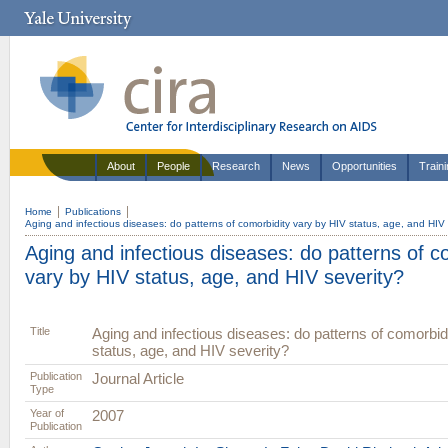
About
People
Research
News
Opportunities
Train
Home
Publications
Aging and infectious diseases: do patterns of comorbidity vary by HIV status, age, and HIV 
Aging and infectious diseases: do patterns of c
vary by HIV status, age, and HIV severity?
Title
Aging and infectious diseases: do patterns of comorbid
status, age, and HIV severity?
Publication
Journal Article
Type
Year of
2007
Publication