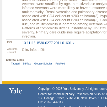
veterans were stratified by age. In multivariable analys
infected veterans were more likely to have substance 
multimorbidity. Renal, vascular, and pulmonary diseas
associated with CD4 cell count <200 cells/mm(3); hyp
associated with CD4 cell count >200 cells/mm(3). Como
rule, and multimorbidity is common among veterans wit
Patterns of comorbidity differ substantially by HIV sta
severity. Primary care guidelines require adaptation fo
infection.
DOI
10.1111/j.1530-0277.2011.01601.x
Alternate
Clin. Infect. Dis.
Journal
External Links
Tagged
BibTex
Google Scholar
PubMed
Copyright © 2026 Yale University. All rights reser
Center for Interdisciplinary Research on AIDS at 
135 College Street, Suite 200, New Haven, CT 0
Ph: 203-764-4333