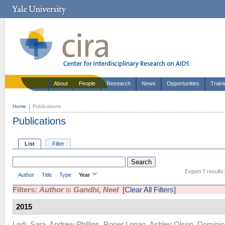
About
People
Research
News
Opportunities
Train
Home
Publications
Publications
List
Filter
Export 7 results
Author
Title
Type
Year
Filters:
Author
is
Gandhi, Neel
[Clear All Filters]
2015
Lodi, Sara
,
Andrew Phillips
,
Roger Logan
,
Ashley Olson
,
Dominiq