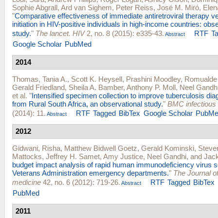
Sophie Abgrall
,
Ard van Sighem
,
Peter Reiss
,
José M. Miró
,
Elen
"
Comparative effectiveness of immediate antiretroviral therapy
initiation in HIV-positive individuals in high-income countries: obs
study.
"
The lancet. HIV
2, no. 8 (2015): e335-43.
RTF
T
Abstract
Google Scholar
PubMed
2014
Thomas, Tania A.
,
Scott K. Heysell
,
Prashini Moodley
,
Romualde 
Gerald Friedland
,
Sheila A. Bamber
,
Anthony P. Moll
,
Neel Gandh
et al.
"
Intensified specimen collection to improve tuberculosis diag
from Rural South Africa, an observational study.
"
BMC infectious
(2014): 11.
RTF
Tagged
BibTex
Google Scholar
PubMe
Abstract
2012
Gidwani, Risha
,
Matthew Bidwell Goetz
,
Gerald Kominski
,
Steve
Mattocks
,
Jeffrey H. Samet
,
Amy Justice
,
Neel Gandhi
, and
Jac
budget impact analysis of rapid human immunodeficiency virus s
Veterans Administration emergency departments.
"
The Journal 
medicine
42, no. 6 (2012): 719-26.
RTF
Tagged
BibTex
Abstract
PubMed
2011