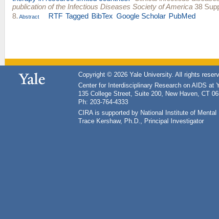
publication of the Infectious Diseases Society of America
38 Supp
8.
RTF
Tagged
BibTex
Google Scholar
PubMed
Abstract
Copyright © 2026 Yale University. All rights reser
Center for Interdisciplinary Research on AIDS at 
135 College Street, Suite 200, New Haven, CT 0
Ph: 203-764-4333
CIRA is supported by National Institute of Ment
Trace Kershaw, Ph.D., Principal Investigator