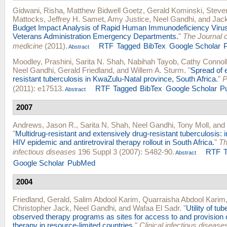
Gidwani, Risha
,
Matthew Bidwell Goetz
,
Gerald Kominski
,
Steve
Mattocks
,
Jeffrey H. Samet
,
Amy Justice
,
Neel Gandhi
, and
Jac
Budget Impact Analysis of Rapid Human Immunodeficiency Virus
Veterans Administration Emergency Departments.
"
The Journal 
medicine
(2011).
RTF
Tagged
BibTex
Google Scholar
Abstract
Moodley, Prashini
,
Sarita N. Shah
,
Nabihah Tayob
,
Cathy Connol
Neel Gandhi
,
Gerald Friedland
, and
Willem A. Sturm
.
"
Spread of 
resistant tuberculosis in KwaZulu-Natal province, South Africa.
"
P
(2011): e17513.
RTF
Tagged
BibTex
Google Scholar
P
Abstract
2007
Andrews, Jason R.
,
Sarita N. Shah
,
Neel Gandhi
,
Tony Moll
, and
"
Multidrug-resistant and extensively drug-resistant tuberculosis: i
HIV epidemic and antiretroviral therapy rollout in South Africa.
"
Th
infectious diseases
196 Suppl 3 (2007): S482-90.
RTF
Abstract
Google Scholar
PubMed
2004
Friedland, Gerald
,
Salim Abdool Karim
,
Quarraisha Abdool Karim
Christopher Jack
,
Neel Gandhi
, and
Wafaa El Sadr
.
"
Utility of tu
observed therapy programs as sites for access to and provision of
therapy in resource-limited countries.
"
Clinical infectious diseases 